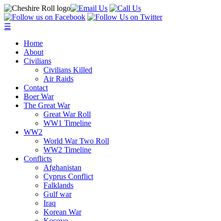
☰
Home
About
Civilians
Civilians Killed
Air Raids
Contact
Boer War
The Great War
Great War Roll
WW1 Timeline
WW2
World War Two Roll
WW2 Timeline
Conflicts
Afghanistan
Cyprus Conflict
Falklands
Gulf war
Iraq
Korean War
Kosovo