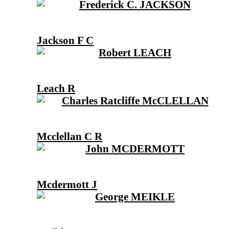
Jackson F C
Leach R
Mcclellan C R
Mcdermott J