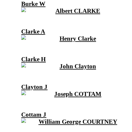
Burke W
Clarke A
Clarke H
Clayton J
Cottam J