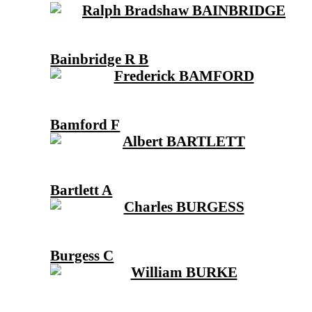
Bainbridge R B
Bamford F
Bartlett A
Burgess C