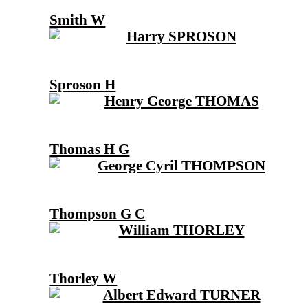
Smith W
Sproson H
Thomas H G
Thompson G C
Thorley W