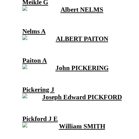
Meikle G
Nelms A
Paiton A
Pickering J
Pickford J E