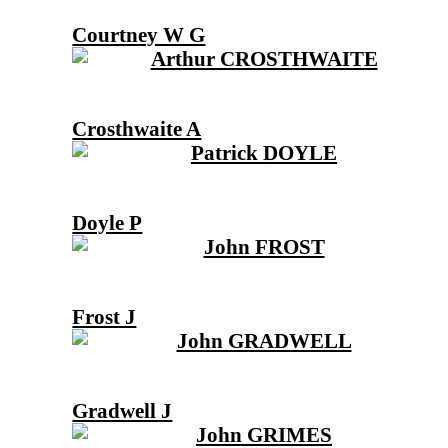
Courtney W G
Crosthwaite A
Doyle P
Frost J
Gradwell J