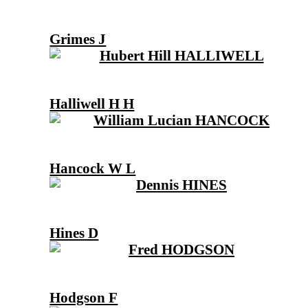
Grimes J
Halliwell H H
Hancock W L
Hines D
Hodgson F