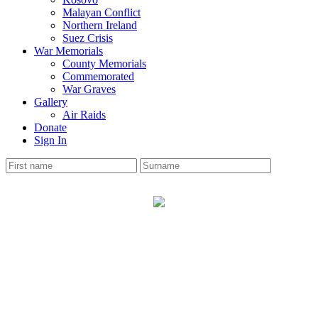
Malayan Conflict
Northern Ireland
Suez Crisis
War Memorials
County Memorials
Commemorated
War Graves
Gallery
Air Raids
Donate
Sign In
STOCKPORT AREA
War Memorial
The Cheshire Roll has 36 soldiers names on the memorial.