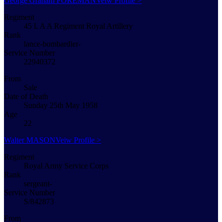
George Graham FOREMAN
Veiw Profile >
Regiment
45 L A A Regiment Royal Artillery
Rank
lance-bombardier-
Service Number
22940372
From
Sale
Date of Death
Sunday 25th May 1958
Age
22
Walter MASON
Veiw Profile >
Regiment
Royal Army Service Corps
Rank
sergeant-
Service Number
S/842873
From