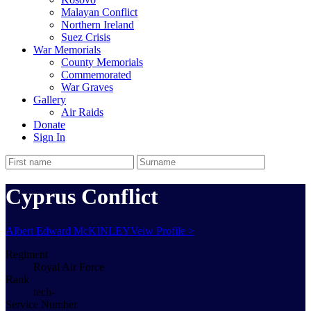
Malayan Conflict
Northern Ireland
Suez Crisis
War Memorials
County Memorials
Commemorated
War Graves
Gallery
Air Raids
Donate
Sign In
Cyprus Conflict
Albert Edward McKINLEY
Veiw Profile >
Regiment
Royal Air Force
Rank
tech-
Service Number