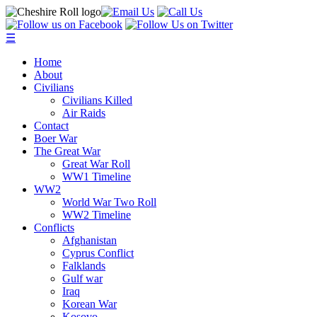
☰
Home
About
Civilians
Civilians Killed
Air Raids
Contact
Boer War
The Great War
Great War Roll
WW1 Timeline
WW2
World War Two Roll
WW2 Timeline
Conflicts
Afghanistan
Cyprus Conflict
Falklands
Gulf war
Iraq
Korean War
Kosovo