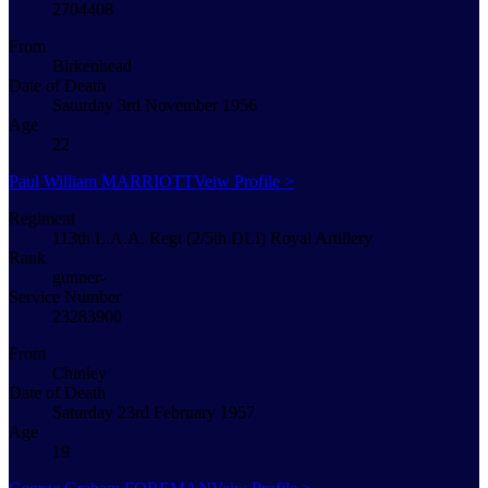
2704408
From
Birkenhead
Date of Death
Saturday 3rd November 1956
Age
22
Paul William MARRIOTT
Veiw Profile >
Regiment
113th L.A.A. Regt (2/5th DLI) Royal Artillery
Rank
gunner-
Service Number
23283900
From
Chinley
Date of Death
Saturday 23rd February 1957
Age
19