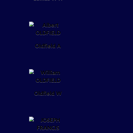
Oldfield A
Oldfield W