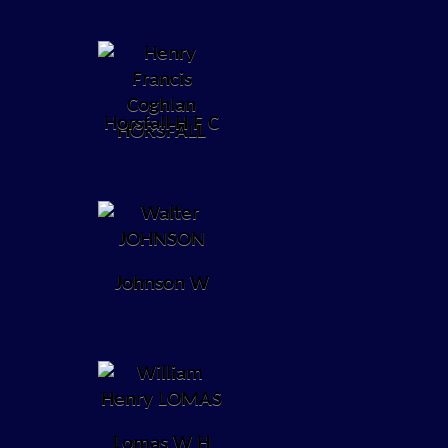
Horsfall H F C
Johnson W
Lomas W H