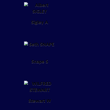
Sigley A
Snape S
Stewart W