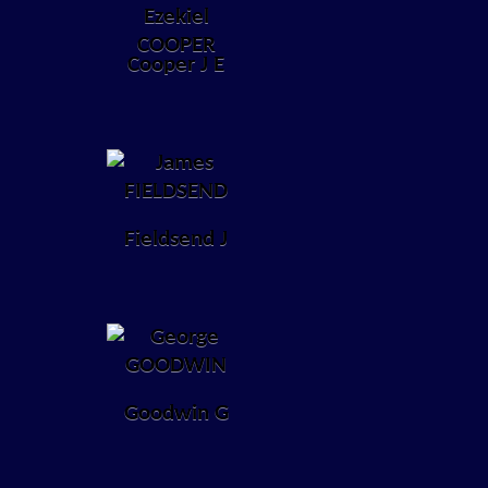
Cooper J E
Fieldsend J
Goodwin G