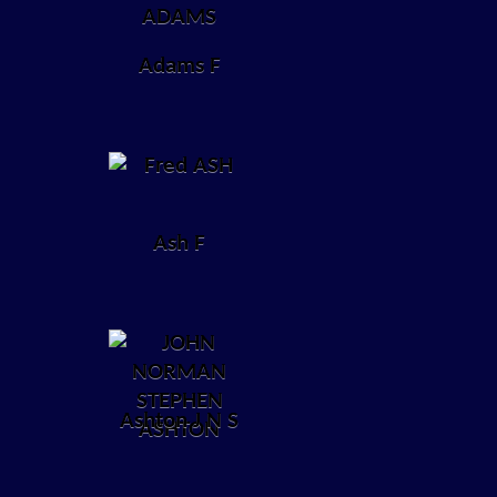
Adams F
Ash F
Ashton J N S