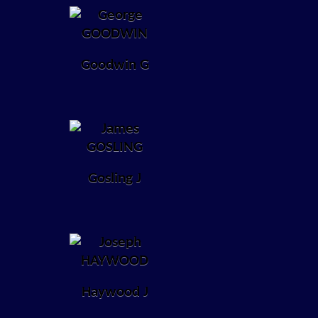
Goodwin G
Gosling J
Haywood J