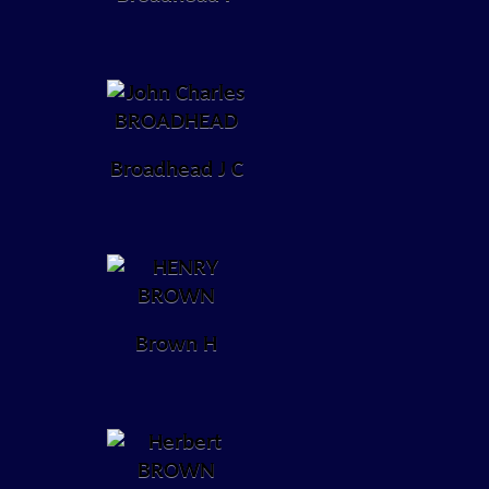
Broadhead J C
Brown H