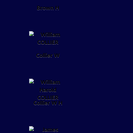
Brown H
Collier W
Collier W H