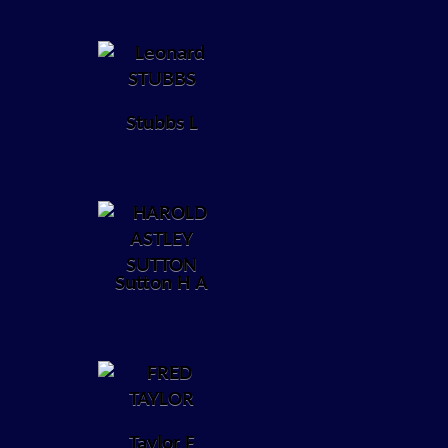
Stubbs L
Sutton H A
Taylor F