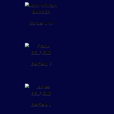
Barber J W
Belfield F
Belfield J