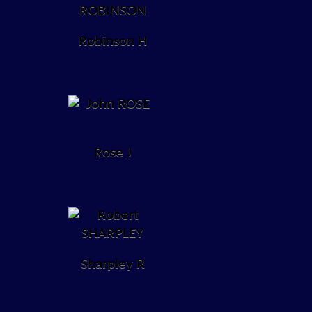
Robinson H
Rose J
Sharpley R