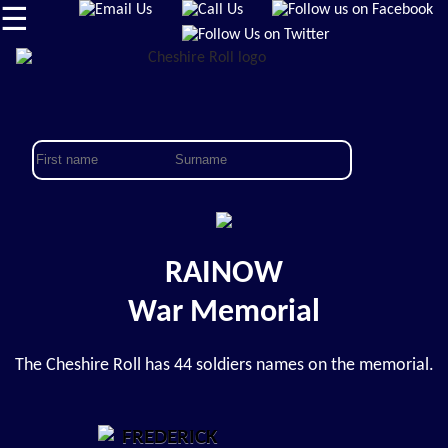
☰
RAINOW
War Memorial
The Cheshire Roll has 44 soldiers names on the memorial.