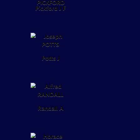
Pickford J F
Potts J
Randall A