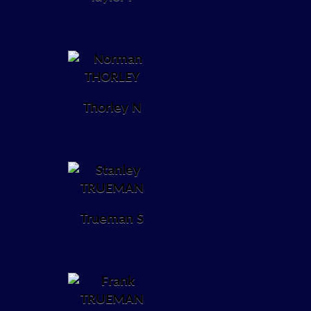
Thorley N
Trueman S