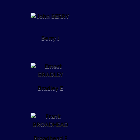
Berry J
Bradley E
Broadhead F