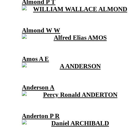
Almond P T
Almond W W
Amos A E
Anderson A
Anderton P R