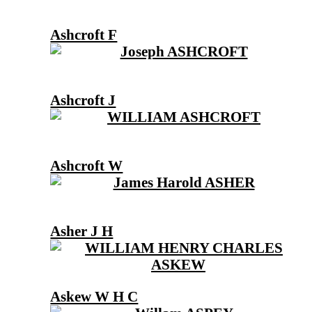
Ashcroft F
Ashcroft J
Ashcroft W
Asher J H
Askew W H C