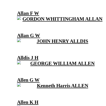
Allan F W
Allan G W
Alldis J H
Allen G W
Allen K H