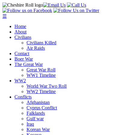
☰
Home
About
Civilians
Civilians Killed
Air Raids
Contact
Boer War
The Great War
Great War Roll
WW1 Timeline
WW2
World War Two Roll
WW2 Timeline
Conflicts
Afghanistan
Cyprus Conflict
Falklands
Gulf war
Iraq
Korean War
Kosovo