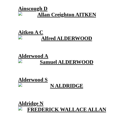
Ainscough D
Aitken A C
Alderwood A
Alderwood S
Aldridge N