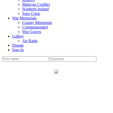
Malayan Conflict
Northern Ireland
Suez Crisis
War Memorials
County Memorials
Commemorated
War Graves
Gallery
Air Raids
Donate
Sign In
BIRKENHEAD
War Memorial
The Cheshire Roll has 1466 soldiers names on the
memorial.