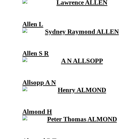
Allen L
Allen S R
Allsopp A N
Almond H