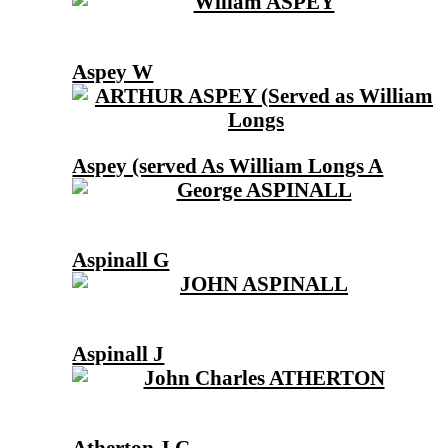
Aspey W
Aspey (served As William Longs A
Aspinall G
Aspinall J
Atherton J C