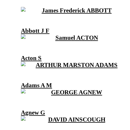
Abbott J F
Acton S
Adams A M
Agnew G