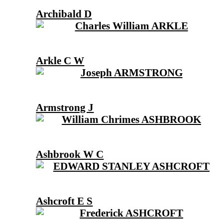
Archibald D
Arkle C W
Armstrong J
Ashbrook W C
Ashcroft E S