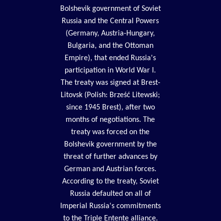
Bolshevik government of Soviet
Russia and the Central Powers
(Germany, Austria-Hungary,
Bulgaria, and the Ottoman
Empire), that ended Russia's
participation in World War I.
The treaty was signed at Brest-
Litovsk (Polish: Brześć Litewski;
since 1945 Brest), after two
months of negotiations. The
treaty was forced on the
Bolshevik government by the
threat of further advances by
German and Austrian forces.
According to the treaty, Soviet
Russia defaulted on all of
Imperial Russia's commitments
to the Triple Entente alliance.