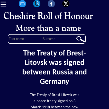
☰
The Treaty of Brest-
Litovsk was signed
between Russia and
Germany
The Treaty of Brest-Litovsk was
a peace treaty signed on 3
March 1918 between the new