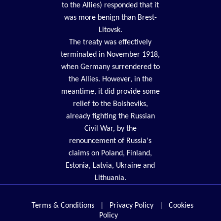
to the Allies) responded that it
was more benign than Brest-
Litovsk.
The treaty was effectively
terminated in November 1918,
when Germany surrendered to
the Allies. However, in the
meantime, it did provide some
relief to the Bolsheviks,
already fighting the Russian
Civil War, by the
renouncement of Russia's
claims on Poland, Finland,
Estonia, Latvia, Ukraine and
Lithuania.
Terms & Conditions
|
Privacy Policy
|
Cookies
Policy