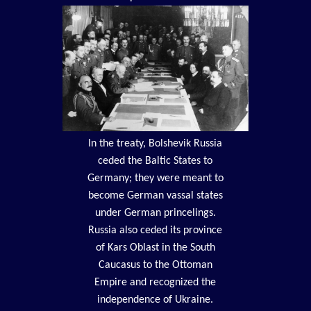
In the treaty, Bolshevik Russia
ceded the Baltic States to
Germany; they were meant to
become German vassal states
under German princelings.
Russia also ceded its province
of Kars Oblast in the South
Caucasus to the Ottoman
Empire and recognized the
independence of Ukraine.