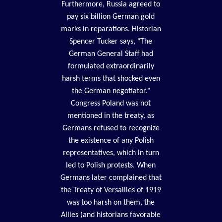
Furthermore, Russia agreed to
pay six billion German gold
marks in reparations. Historian
Spencer Tucker says, "The
German General Staff had
formulated extraordinarily
harsh terms that shocked even
the German negotiator."
Congress Poland was not
mentioned in the treaty, as
Germans refused to recognize
the existence of any Polish
representatives, which in turn
led to Polish protests. When
Germans later complained that
the Treaty of Versailles of 1919
was too harsh on them, the
Allies (and historians favorable