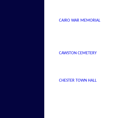
CAIRO WAR MEMORIAL
CAWSTON CEMETERY
CHESTER TOWN HALL