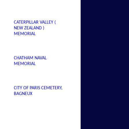
CATERPILLAR VALLEY (
NEW ZEALAND )
MEMORIAL
CHATHAM NAVAL
MEMORIAL
CITY OF PARIS CEMETERY,
BAGNEUX