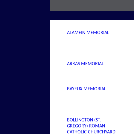
ALAMEIN MEMORIAL
ARRAS MEMORIAL
BAYEUX MEMORIAL
BOLLINGTON (ST.
GREGORY) ROMAN
CATHOLIC CHURCHYARD