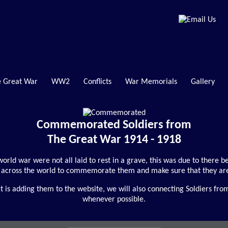
 Great War
WW2
Conflicts
War Memorials
Gallery
Commemorated Soldiers from
The Great War 1914 - 1918
t world war were not all laid to rest in a grave, this was due to there
across the world to commemorate them and make sure that they are
is adding them to the website, we will also connecting Soldiers fro
whenever possible.