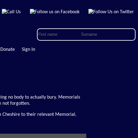
Donate
Sign In
 being no body to actually bury. Memorials
 not forgotten.
m Cheshire to their relevant Memorial,