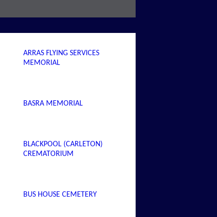
ARRAS FLYING SERVICES
MEMORIAL
BASRA MEMORIAL
BLACKPOOL (CARLETON)
CREMATORIUM
BUS HOUSE CEMETERY