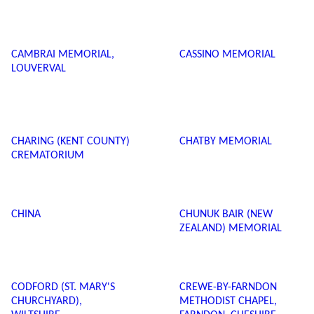
CAMBRAI MEMORIAL,
CASSINO MEMORIAL
LOUVERVAL
CHARING (KENT COUNTY)
CHATBY MEMORIAL
CREMATORIUM
CHINA
CHUNUK BAIR (NEW
ZEALAND) MEMORIAL
CODFORD (ST. MARY'S
CREWE-BY-FARNDON
CHURCHYARD),
METHODIST CHAPEL,