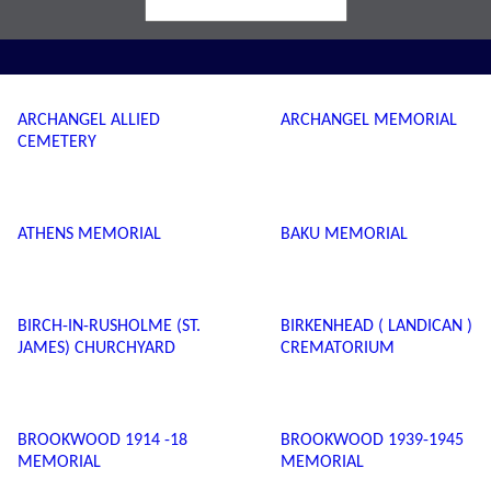
ARCHANGEL ALLIED
ARCHANGEL MEMORIAL
CEMETERY
ATHENS MEMORIAL
BAKU MEMORIAL
BIRCH-IN-RUSHOLME (ST.
BIRKENHEAD ( LANDICAN )
JAMES) CHURCHYARD
CREMATORIUM
BROOKWOOD 1914 -18
BROOKWOOD 1939-1945
MEMORIAL
MEMORIAL