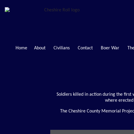
Home
About
Civilians
Contact
Boer War
The
Soldiers killed in action during the firs
where erected 
The Cheshire County Memorial Project 