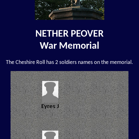
NETHER PEOVER
War Memorial
The Cheshire Roll has 2 soldiers names on the memorial.
Eyres J