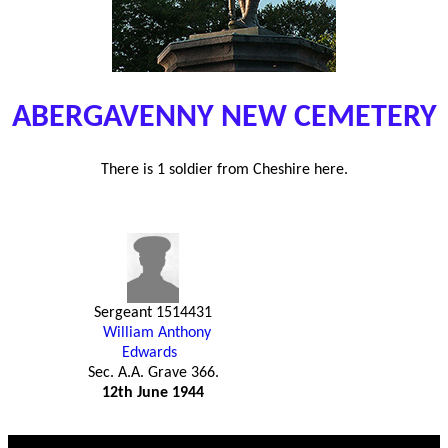
ABERGAVENNY NEW CEMETERY
There is 1 soldier from Cheshire here.
Sergeant 1514431
William Anthony
Edwards
Sec. A.A. Grave 366.
12th June 1944