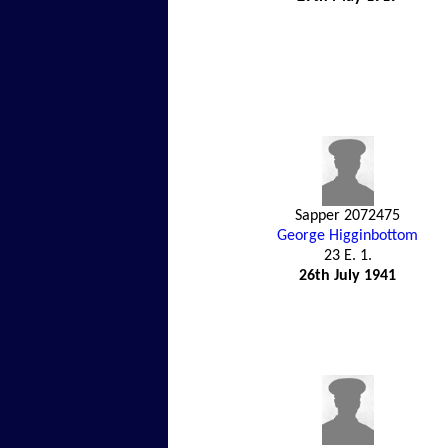
Sapper 2072475
George Higginbottom
23 E. 1.
26th July 1941