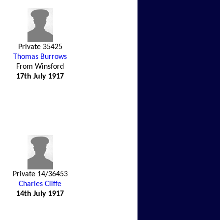
Private 35425
Thomas Burrows
From Winsford
17th July 1917
Private 14/36453
Charles Cliffe
14th July 1917