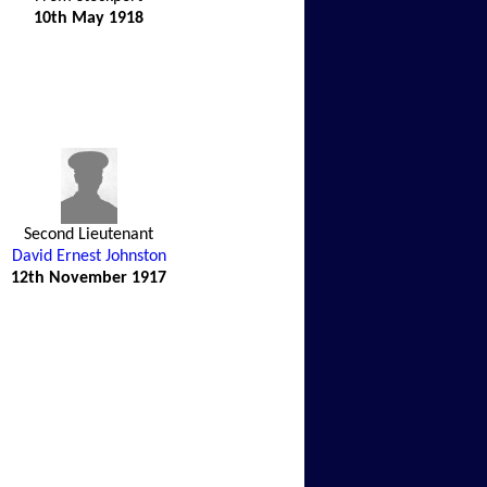
10th May 1918
Second Lieutenant
David Ernest Johnston
12th November 1917