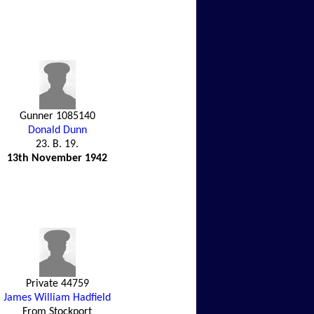
Gunner 1085140
Donald Dunn
23. B. 19.
13th November 1942
Private 44759
James William Hadfield
From Stockport