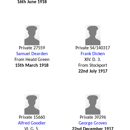
16th June 1918
Private 27559
Private S4/140317
Samuel Dearden
Frank Dicken
From Heald Green
XIV. D. 3.
15th March 1918
From Stockport
22nd July 1917
Private 15660
Private 39296
Alfred Goodier
George Groves
VI. G. 5.
22nd December 1917