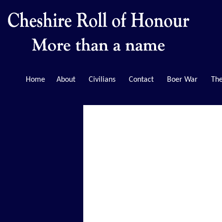
Home
About
Civilians
Contact
Boer War
The