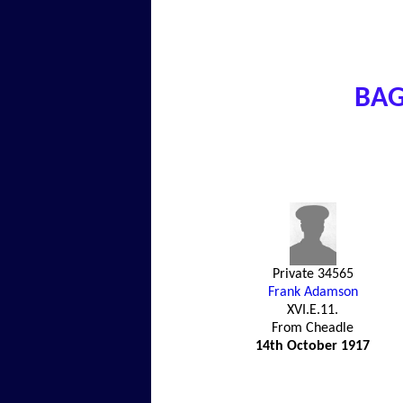
BAG
Private 34565
Frank Adamson
XVI.E.11.
From Cheadle
14th October 1917