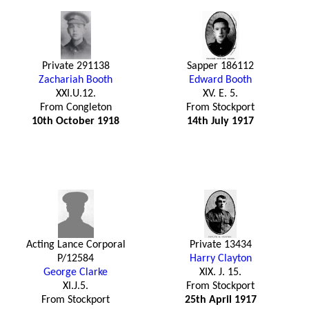
Private 291138
Sapper 186112
Zachariah Booth
Edward Booth
XXI.U.12.
XV. E. 5.
From Congleton
From Stockport
10th October 1918
14th July 1917
Acting Lance Corporal
Private 13434
P/12584
Harry Clayton
George Clarke
XIX. J. 15.
XI.J.5.
From Stockport
From Stockport
25th April 1917