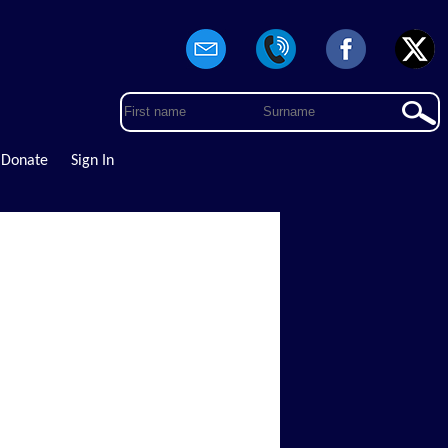
Donate
Sign In