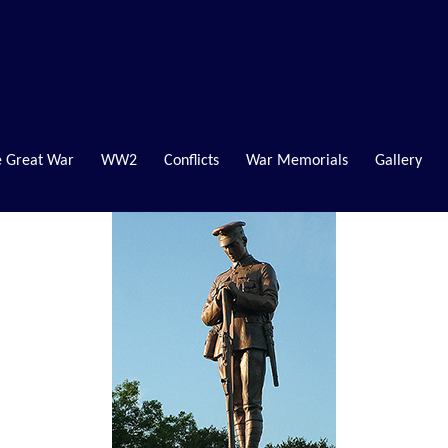
 Great War
WW2
Conflicts
War Memorials
Gallery