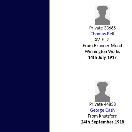
Private 33665
Thomas Bell
XV. E. 2.
From Brunner Mond
Winnington Works
14th July 1917
Private 44858
George Cash
From Knutsford
24th September 1918