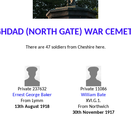
HDAD (NORTH GATE) WAR CEME
There are 47 soldiers from Cheshire here.
Private 237632
Private 11086
Ernest George Baker
William Bate
From Lymm
XVI.G.1.
13th August 1918
From Northwich
30th November 1917