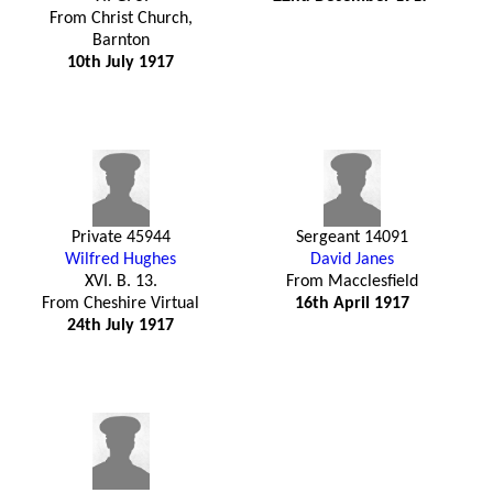
From Christ Church,
Barnton
10th July 1917
Private 45944
Sergeant 14091
Wilfred Hughes
David Janes
XVI. B. 13.
From Macclesfield
From Cheshire Virtual
16th April 1917
24th July 1917