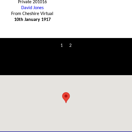
Private 201016
David Jones
From Cheshire Virtual
10th January 1917
1
2