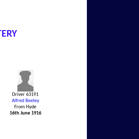
TERY
Driver 63191
Alfred Beeley
From Hyde
16th June 1916