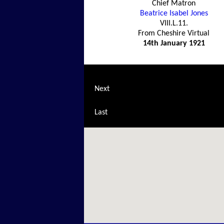
Chief Matron
Beatrice Isabel Jones
VIII.L.11.
From Cheshire Virtual
14th January 1921
Next
Last