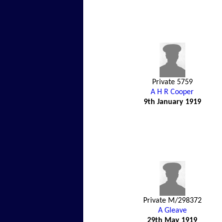
Private 5759
A H R Cooper
9th January 1919
Private M/298372
A Gleave
29th May 1919