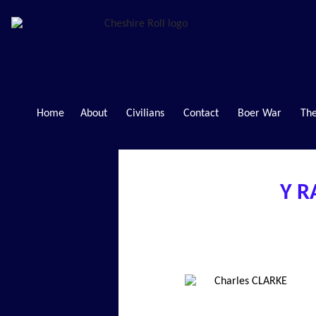
Home
About
Civilians
Contact
Boer War
The
Y R