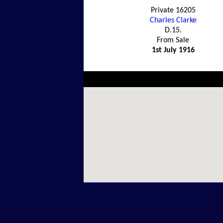
Private 16205
Charles Clarke
D.15.
From Sale
1st July 1916