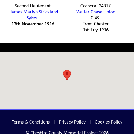
Second Lieutenant
Corporal 24817
James Martyn Strickland
Walter Chase Upton
Sykes
C.49.
13th November 1916
From Chester
1st July 1916
Terms & Conditions
|
Privacy Policy
|
Cookies Policy
© Cheshire County Memorial Project 2026