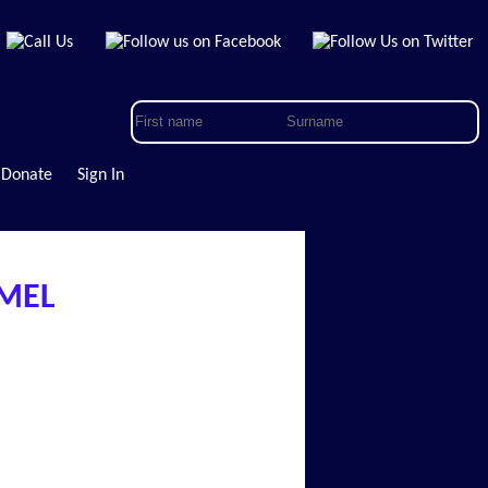
Donate
Sign In
AMEL