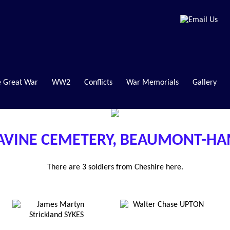
 Great War
WW2
Conflicts
War Memorials
Gallery
AVINE CEMETERY, BEAUMONT-H
There are 3 soldiers from Cheshire here.