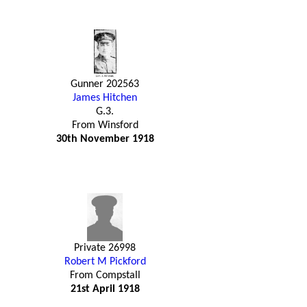
Gunner 202563
James Hitchen
G.3.
From Winsford
30th November 1918
Private 26998
Robert M Pickford
From Compstall
21st April 1918