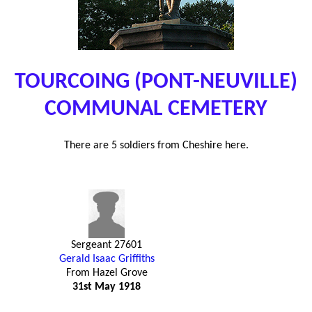
TOURCOING (PONT-NEUVILLE)
COMMUNAL CEMETERY
There are 5 soldiers from Cheshire here.
Sergeant 27601
Gerald Isaac Griffiths
From Hazel Grove
31st May 1918