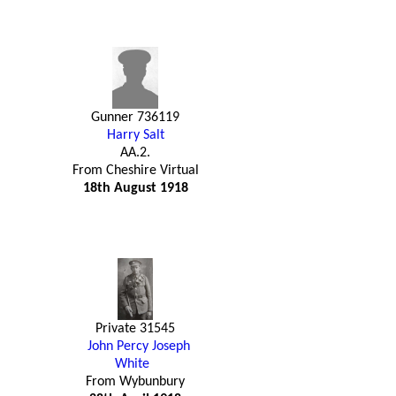
Gunner 736119
Harry Salt
AA.2.
From Cheshire Virtual
18th August 1918
Private 31545
John Percy Joseph
White
From Wybunbury