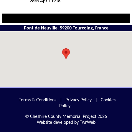
28th April 1918
Pont de Neuville, 59200 Tourcoing, France
Terms & Conditions
|
Privacy Policy
|
Cookies
Policy
© Cheshire County Memorial Project 2026
Website developed by TwrWeb