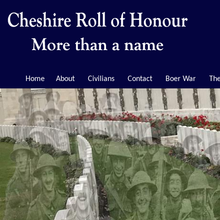
Home
About
Civilians
Contact
Boer War
The