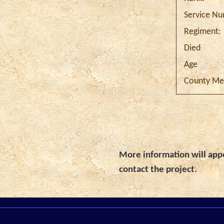
Service N
Regiment:
Died
Age
County Me
More information will appe
contact the project.