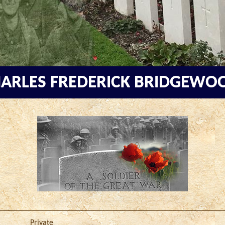
ARLES FREDERICK BRIDGEW
Private