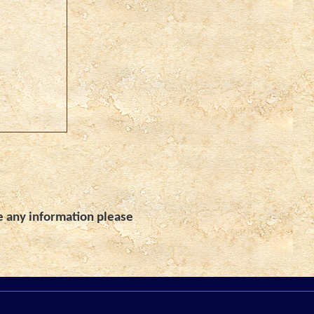
e any information please