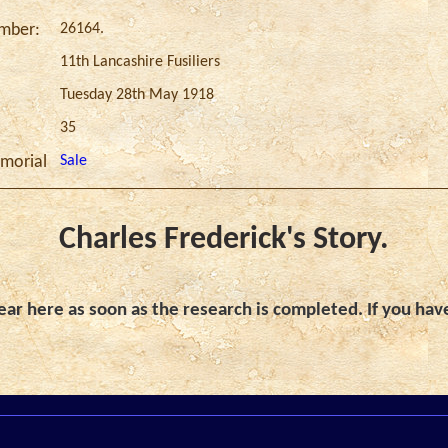
26164.
umber:
11th Lancashire Fusiliers
Tuesday 28th May 1918
35
Sale
morial
Charles Frederick's Story.
ar here as soon as the research is completed. If you hav