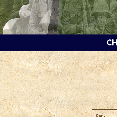
CH
Rank: