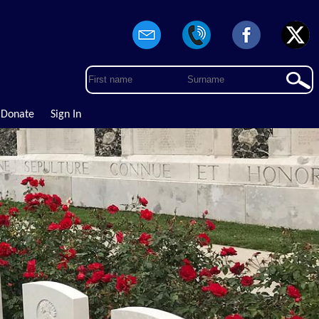
Donate
Sign In