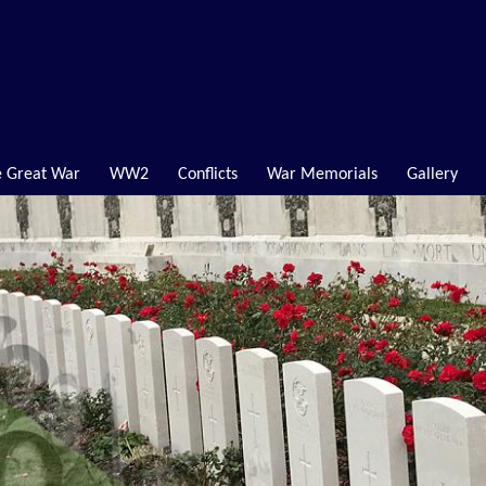
 Great War
WW2
Conflicts
War Memorials
Gallery