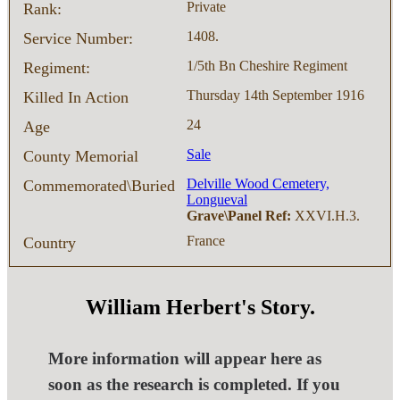
Private
Rank:
1408.
Service Number:
1/5th Bn Cheshire Regiment
Regiment:
Thursday 14th September 1916
Killed In Action
24
Age
Sale
County Memorial
Delville Wood Cemetery,
Commemorated\Buried
Longueval
Grave\Panel Ref:
XXVI.H.3.
France
Country
William Herbert's Story.
More information will appear here as
soon as the research is completed. If you