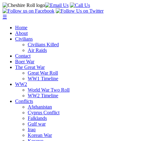
☰
Home
About
Civilians
Civilians Killed
Air Raids
Contact
Boer War
The Great War
Great War Roll
WW1 Timeline
WW2
World War Two Roll
WW2 Timeline
Conflicts
Afghanistan
Cyprus Conflict
Falklands
Gulf war
Iraq
Korean War
Kosovo