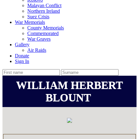
Malayan Conflict
Northern Ireland
Suez Crisis
War Memorials
County Memorials
Commemorated
War Graves
Gallery
Air Raids
Donate
Sign In
WILLIAM HERBERT
BLOUNT