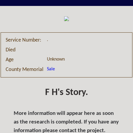
.
Service Number:
Died
Unknown
Age
Sale
County Memorial
F H's Story.
More information will appear here as soon
as the research is completed. If you have any
information please contact the project.