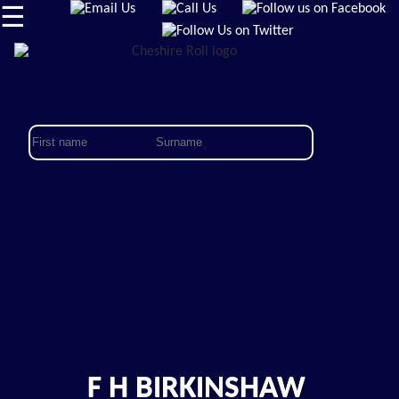
☰
F H BIRKINSHAW