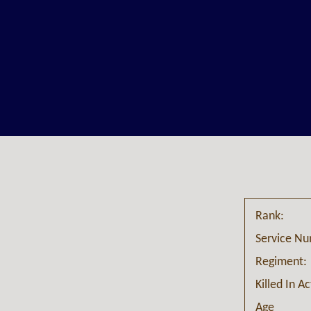
Rank:
Service N
Regiment:
Killed In A
Age