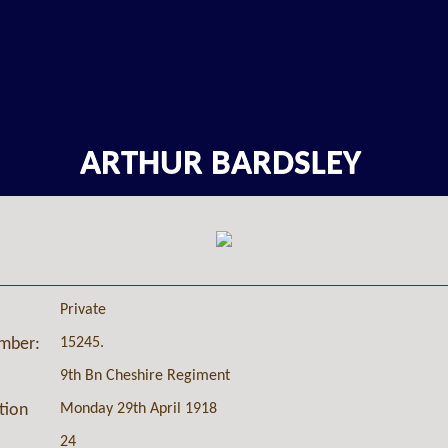
ARTHUR BARDSLEY
Private
15245.
umber:
9th Bn Cheshire Regiment
Monday 29th April 1918
ction
24