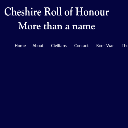
Home
About
Civilians
Contact
Boer War
The