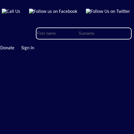
Donate
Sign In