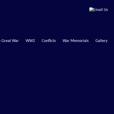
 Great War
WW2
Conflicts
War Memorials
Gallery