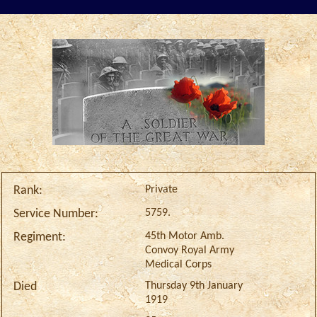
Private
Rank:
5759.
Service Number:
45th Motor Amb.
Regiment:
Convoy Royal Army
Medical Corps
Thursday 9th January
Died
1919