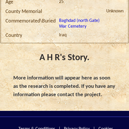
25
Age
Unknown
County Memorial
Baghdad (north Gate)
Commemorated\Buried
War Cemetery
Iraq
Country
A H R's Story.
More information will appear here as soon
as the research is completed. If you have any
information please contact the project.