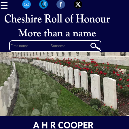
☰
A H R COOPER