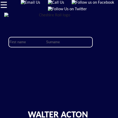
☰
WALTER ACTON