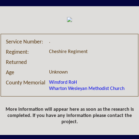
.
Service Number:
Cheshire Regiment
Regiment:
Returned
Unknown
Age
Winsford RoH
County Memorial
Wharton Wesleyan Methodist Church
More information will appear here as soon as the research is
completed. If you have any information please contact the
project.