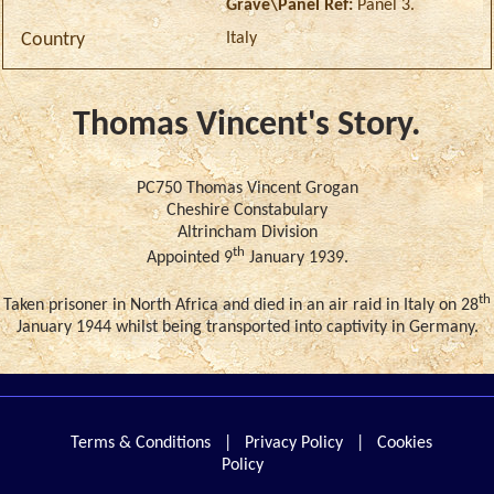
Grave\Panel Ref:
Panel 3.
Italy
Country
Thomas Vincent's Story.
PC750 Thomas Vincent Grogan
Cheshire Constabulary
Altrincham Division
th
Appointed 9
January 1939.
th
Taken prisoner in North Africa and died in an air raid in Italy on 28
January 1944 whilst being transported into captivity in Germany.
Terms & Conditions
|
Privacy Policy
|
Cookies
Policy