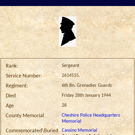
Sergeant
Rank:
2614515.
Service Number:
6th Bn. Grenadier Guards
Regiment:
Friday 28th January 1944
Died
28
Age
Cheshire Police Headquarters
County Memorial
Memorial
Cassino Memorial
Commemorated\Buried