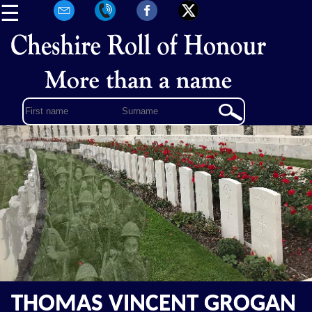
☰
THOMAS VINCENT GROGAN