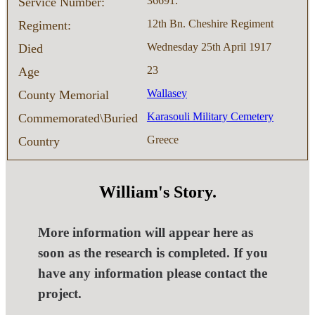
36691.
Service Number:
12th Bn. Cheshire Regiment
Regiment:
Wednesday 25th April 1917
Died
23
Age
Wallasey
County Memorial
Karasouli Military Cemetery
Commemorated\Buried
Greece
Country
William's Story.
More information will appear here as
soon as the research is completed. If you
have any information please contact the
project.