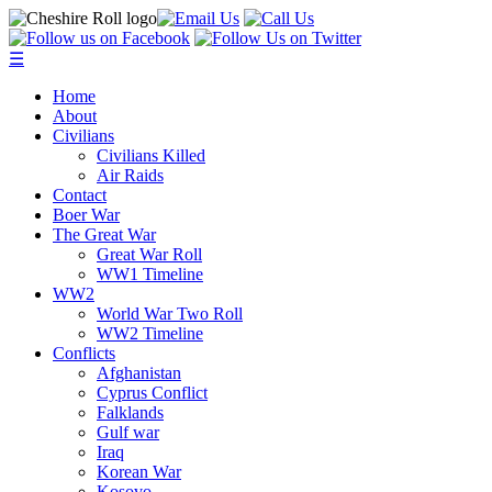
☰
Home
About
Civilians
Civilians Killed
Air Raids
Contact
Boer War
The Great War
Great War Roll
WW1 Timeline
WW2
World War Two Roll
WW2 Timeline
Conflicts
Afghanistan
Cyprus Conflict
Falklands
Gulf war
Iraq
Korean War
Kosovo