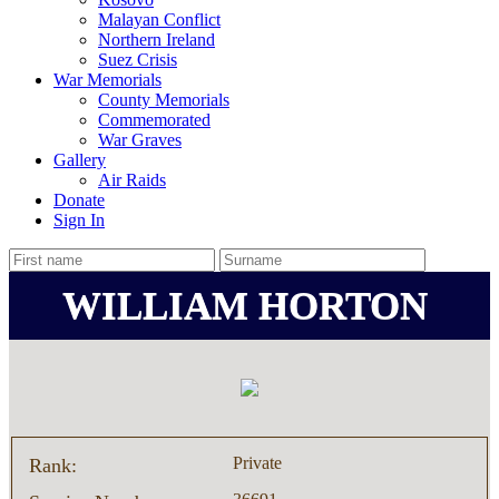
Malayan Conflict
Northern Ireland
Suez Crisis
War Memorials
County Memorials
Commemorated
War Graves
Gallery
Air Raids
Donate
Sign In
WILLIAM HORTON
Private
Rank: