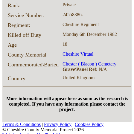
Private
Rank:
24558386.
Service Number:
Cheshire Regiment
Regiment:
Monday 6th December 1982
Killed off Duty
18
Age
Cheshire Virtual
County Memorial
Chester ( Blacon ) Cemetery
Commemorated\Buried
Grave\Panel Ref:
N/A
United Kingdom
Country
More information will appear here as soon as the research is
completed. If you have any information please contact the
project.
Terms & Conditions
|
Privacy Policy
|
Cookies Policy
© Cheshire County Memorial Project 2026