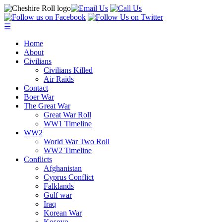
☰
Home
About
Civilians
Civilians Killed
Air Raids
Contact
Boer War
The Great War
Great War Roll
WW1 Timeline
WW2
World War Two Roll
WW2 Timeline
Conflicts
Afghanistan
Cyprus Conflict
Falklands
Gulf war
Iraq
Korean War
Kosovo