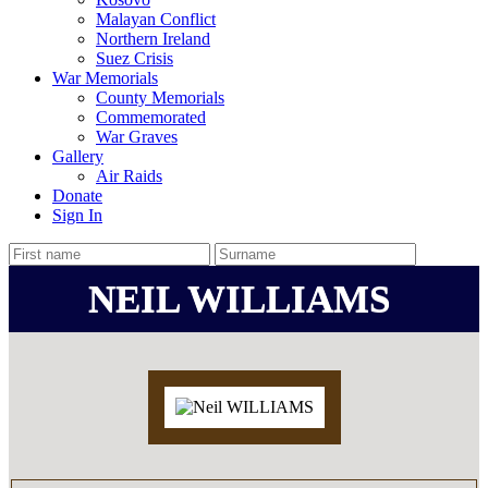
Malayan Conflict
Northern Ireland
Suez Crisis
War Memorials
County Memorials
Commemorated
War Graves
Gallery
Air Raids
Donate
Sign In
NEIL WILLIAMS