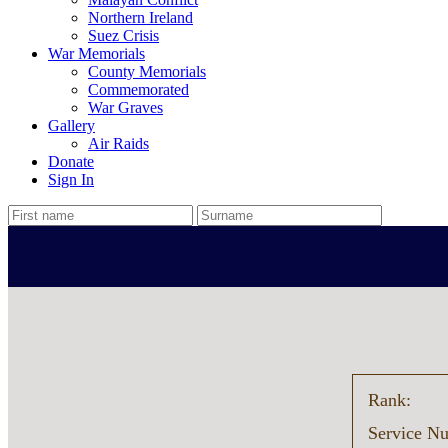
Northern Ireland
Suez Crisis
War Memorials
County Memorials
Commemorated
War Graves
Gallery
Air Raids
Donate
Sign In
Rank:
Service N