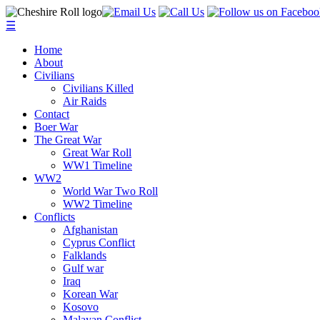
☰
Home
About
Civilians
Civilians Killed
Air Raids
Contact
Boer War
The Great War
Great War Roll
WW1 Timeline
WW2
World War Two Roll
WW2 Timeline
Conflicts
Afghanistan
Cyprus Conflict
Falklands
Gulf war
Iraq
Korean War
Kosovo
Malayan Conflict