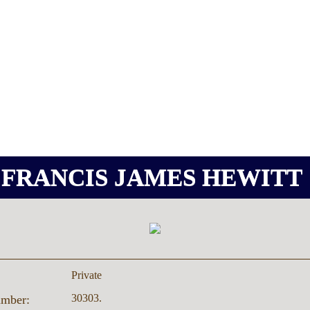
FRANCIS JAMES HEWITT
Private
30303.
umber: