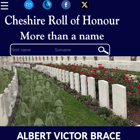
☰
ALBERT VICTOR BRACE