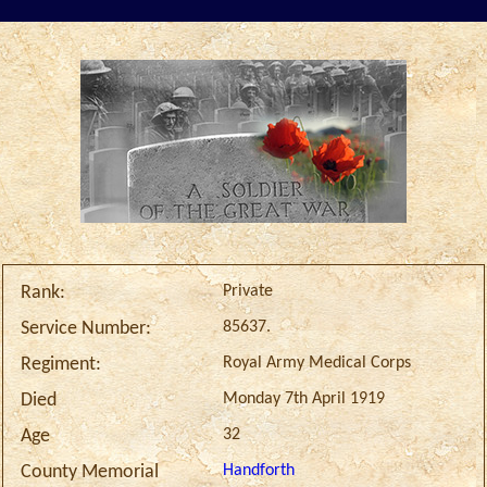
Private
Rank:
85637.
Service Number:
Royal Army Medical Corps
Regiment:
Monday 7th April 1919
Died
32
Age
Handforth
County Memorial