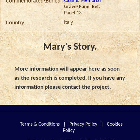
Cassino Memorial
Commemorated\Buried
Grave\Panel Ref:
Panel 13.
Italy
Country
Mary's Story.
More information will appear here as soon
as the research is completed. If you have any
information please contact the project.
Terms & Conditions
|
Privacy Policy
|
Cookies
Policy