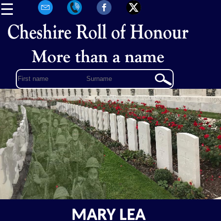
☰
MARY LEA