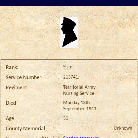
Sister
Rank:
213741.
Service Number:
Territorial Army
Regiment:
Nursing Service
Monday 13th
Died
September 1943
31
Age
Unknown
County Memorial