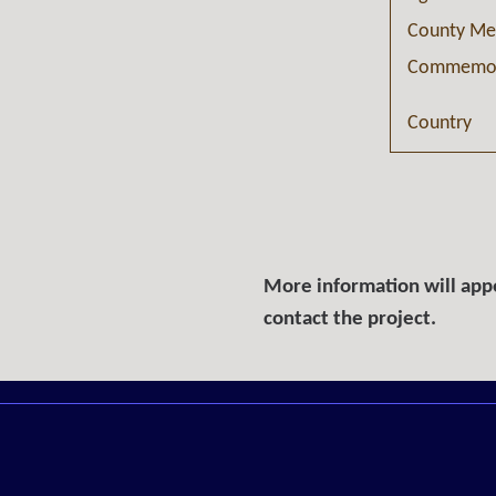
County Me
Commemor
Country
More information will appe
contact the project.