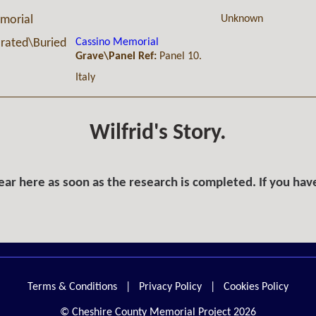
Unknown
morial
Cassino Memorial
ated\Buried
Grave\Panel Ref:
Panel 10.
Italy
Wilfrid's Story.
ar here as soon as the research is completed. If you hav
Terms & Conditions
|
Privacy Policy
|
Cookies Policy
© Cheshire County Memorial Project 2026