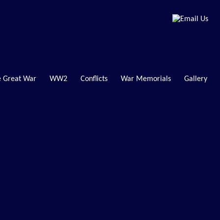
 Great War
WW2
Conflicts
War Memorials
Gallery