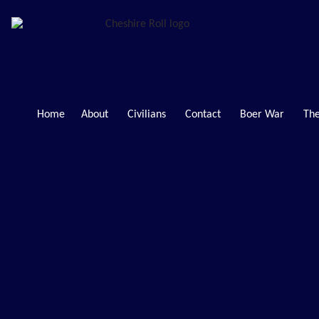
Home
About
Civilians
Contact
Boer War
The