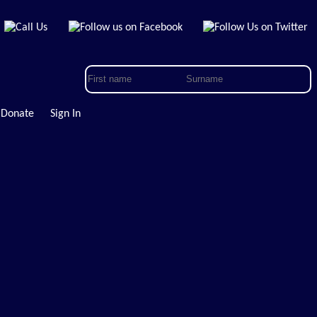
Donate
Sign In