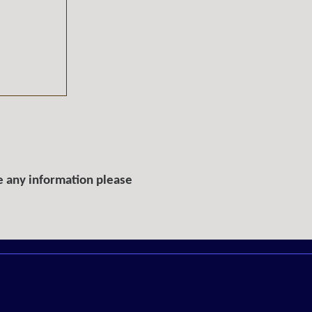
e any information please