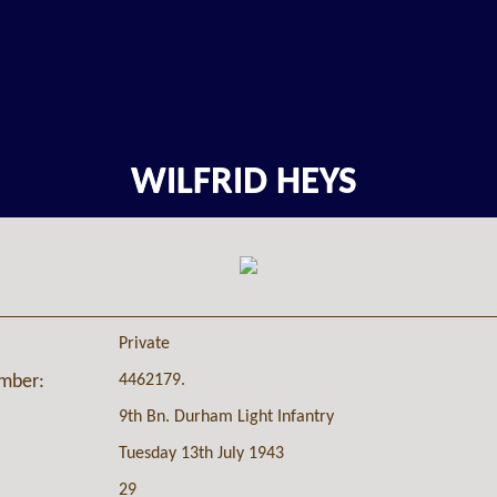
WILFRID HEYS
Private
4462179.
umber:
9th Bn. Durham Light Infantry
Tuesday 13th July 1943
29