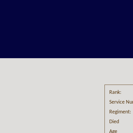
Rank:
Service N
Regiment:
Died
Age