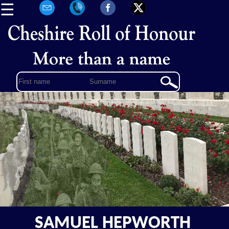
☰
SAMUEL HEPWORTH