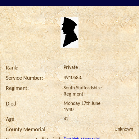
Private
Rank:
4910583.
Service Number:
South Staffordshire
Regiment:
Regiment
Monday 17th June
Died
1940
42
Age
Unknown
County Memorial