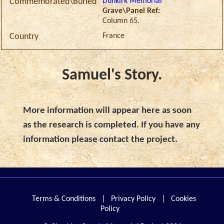
Dunkirk Memorial
Commemorated\Buried
Grave\Panel Ref:
Column 65.
France
Country
Samuel's Story.
More information will appear here as soon
as the research is completed. If you have any
information please contact the project.
Terms & Conditions
|
Privacy Policy
|
Cookies
Policy