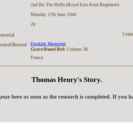
2nd Bn The Buffs (Royal East Kent Regiment)
Monday 17th June 1940
28
Unk
morial
Dunkirk Memorial
ated\Buried
Grave\Panel Ref:
Column 38.
France
Thomas Henry's Story.
ear here as soon as the research is completed. If you 
.