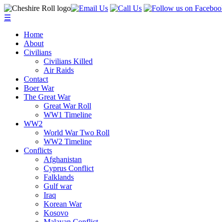
☰
Home
About
Civilians
Civilians Killed
Air Raids
Contact
Boer War
The Great War
Great War Roll
WW1 Timeline
WW2
World War Two Roll
WW2 Timeline
Conflicts
Afghanistan
Cyprus Conflict
Falklands
Gulf war
Iraq
Korean War
Kosovo
Malayan Conflict