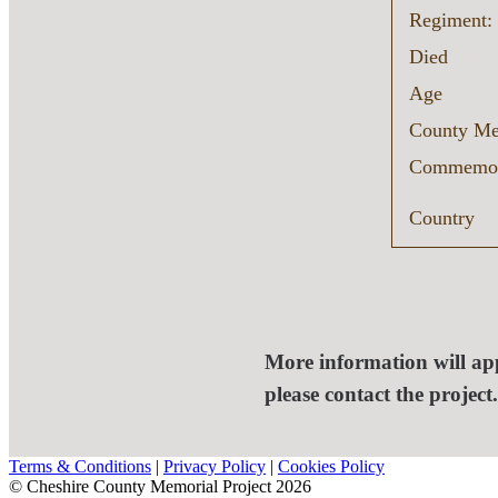
Regiment:
Died
Age
County Me
Commemor
Country
More information will app
please contact the project
Terms & Conditions
|
Privacy Policy
|
Cookies Policy
© Cheshire County Memorial Project 2026