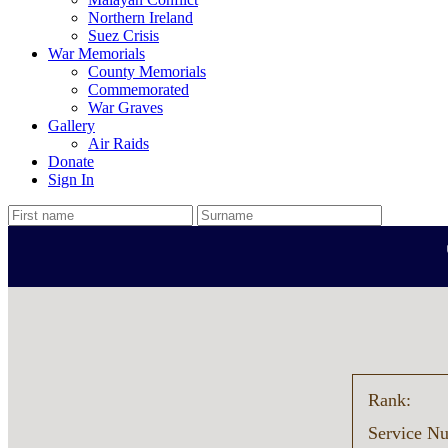
Northern Ireland
Suez Crisis
War Memorials
County Memorials
Commemorated
War Graves
Gallery
Air Raids
Donate
Sign In
Rank:
Service N