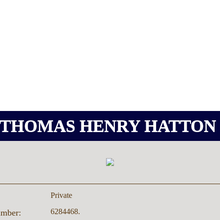
THOMAS HENRY HATTO
Private
6284468.
umber: