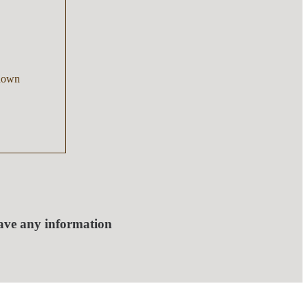
nown
have any information