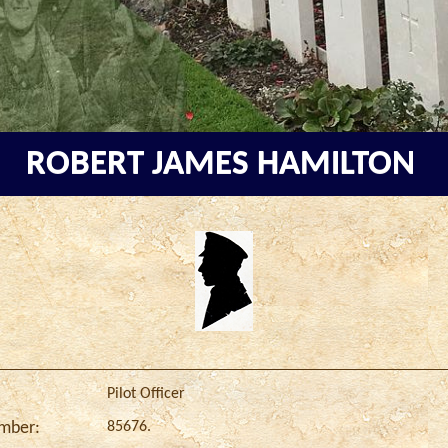
ROBERT JAMES HAMILTON
Pilot Officer
85676.
umber: