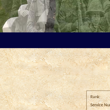
Rank:
Service N