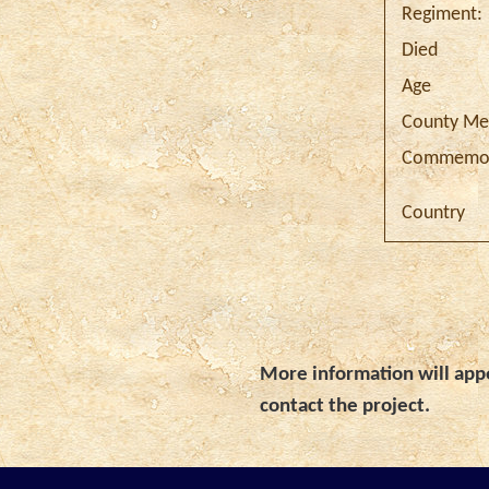
Regiment:
Died
Age
County Me
Commemor
Country
More information will appe
contact the project.