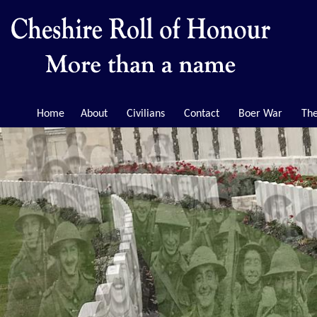
Home
About
Civilians
Contact
Boer War
The