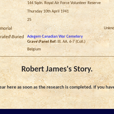
144 Sqdn. Royal Air Force Volunteer Reserve
Thursday 10th April 1941
25
Unkn
morial
Adegem Canadian War Cemetery
ated\Buried
Grave\Panel Ref:
III. AA. 6-7 (Coll.)
Belgium
Robert James's Story.
ar here as soon as the research is completed. If you hav