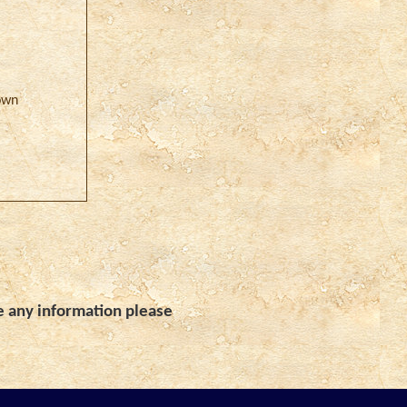
own
e any information please