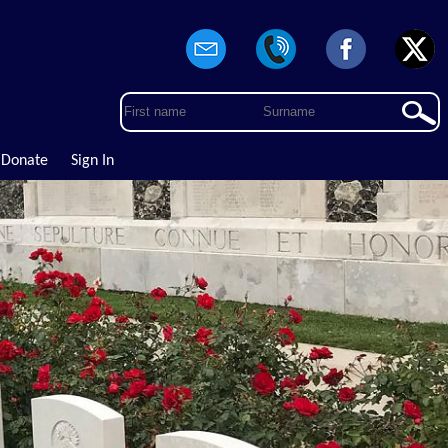
Donate
Sign In