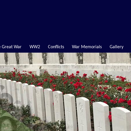
 Great War
WW2
Conflicts
War Memorials
Gallery