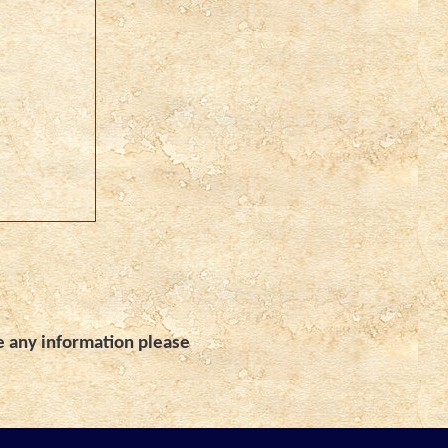
e any information please