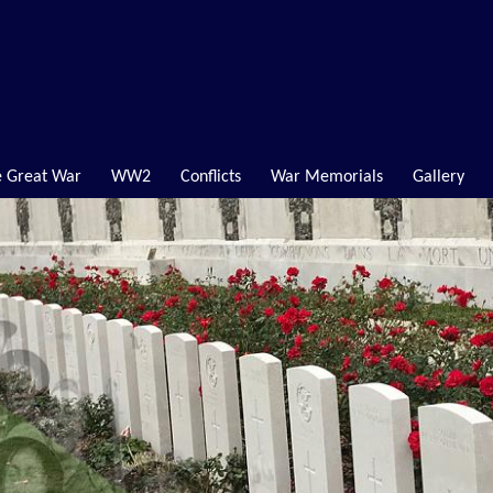
 Great War
WW2
Conflicts
War Memorials
Gallery