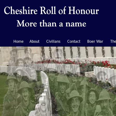
Home
About
Civilians
Contact
Boer War
The