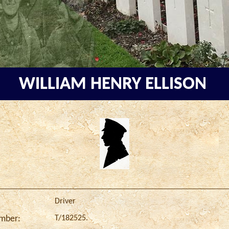
WILLIAM HENRY ELLISON
Driver
T/182525.
umber: