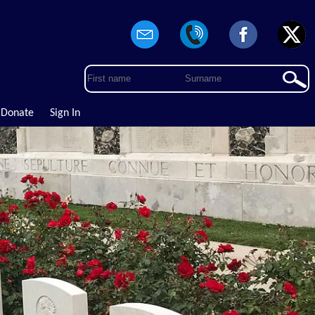
Donate
Sign In