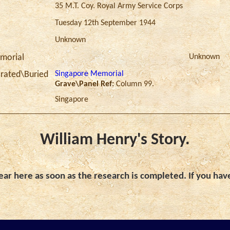
35 M.T. Coy. Royal Army Service Corps
Tuesday 12th September 1944
Unknown
Unknown
morial
Singapore Memorial
ated\Buried
Grave\Panel Ref:
Column 99.
Singapore
William Henry's Story.
ar here as soon as the research is completed. If you hav