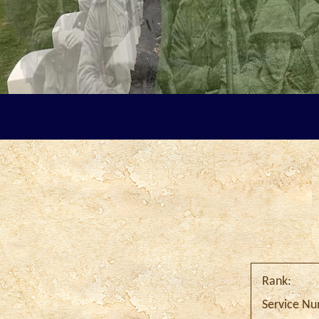
Rank:
Service N