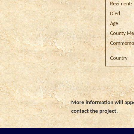
Regiment:
Died
Age
County Me
Commemor
Country
More information will appe
contact the project.