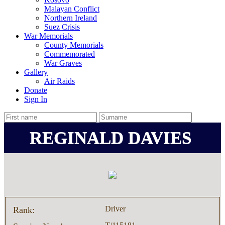
Malayan Conflict
Northern Ireland
Suez Crisis
War Memorials
County Memorials
Commemorated
War Graves
Gallery
Air Raids
Donate
Sign In
REGINALD DAVIES
Driver
Rank: