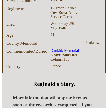
T/115181.
Service Number:
12 Troop Carrier
Regiment:
Coy. Royal Army
Service Corps
Wednesday 29th
Died
May 1940
21
Age
Unknown
County Memorial
Dunkirk Memorial
Commemorated\Buried
Grave\Panel Ref:
Column 135.
France
Country
Reginald's Story.
More information will appear here as
soon as the research is completed. If you