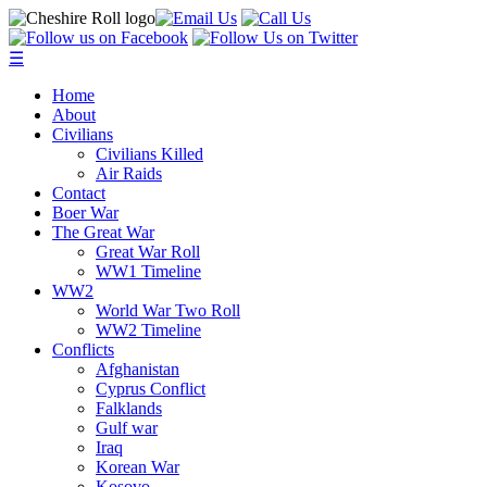
☰
Home
About
Civilians
Civilians Killed
Air Raids
Contact
Boer War
The Great War
Great War Roll
WW1 Timeline
WW2
World War Two Roll
WW2 Timeline
Conflicts
Afghanistan
Cyprus Conflict
Falklands
Gulf war
Iraq
Korean War
Kosovo