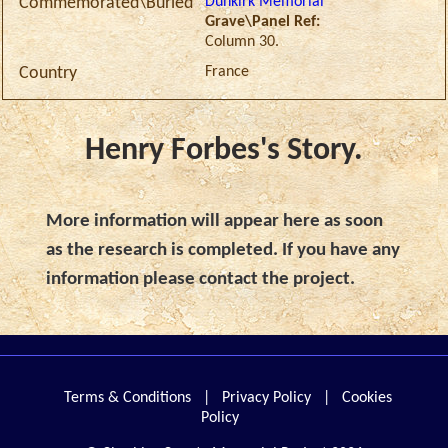
Dunkirk Memorial
Commemorated\Buried
Grave\Panel Ref:
Column 30.
France
Country
Henry Forbes's Story.
More information will appear here as soon
as the research is completed. If you have any
information please contact the project.
Terms & Conditions
|
Privacy Policy
|
Cookies
Policy