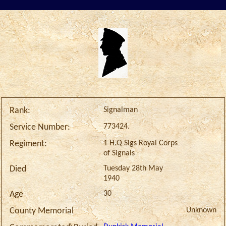
Signalman
Rank:
773424.
Service Number:
1 H.Q Sigs Royal Corps
Regiment:
of Signals
Tuesday 28th May
Died
1940
30
Age
Unknown
County Memorial