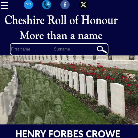
☰
HENRY FORBES CROWE