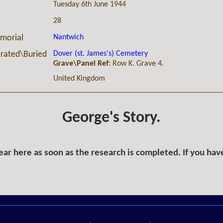
Tuesday 6th June 1944
28
Nantwich
morial
Dover (st. James's) Cemetery
ated\Buried
Grave\Panel Ref:
Row K. Grave 4.
United Kingdom
George's Story.
ar here as soon as the research is completed. If you hav