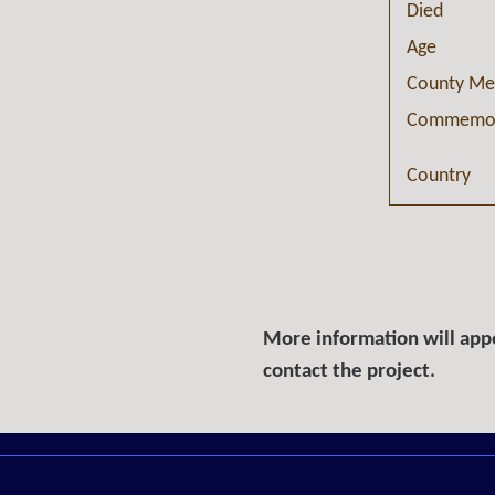
Died
Age
County Me
Commemor
Country
More information will appe
contact the project.