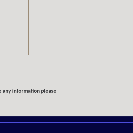
e any information please