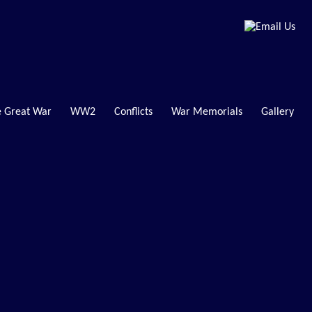
 Great War
WW2
Conflicts
War Memorials
Gallery