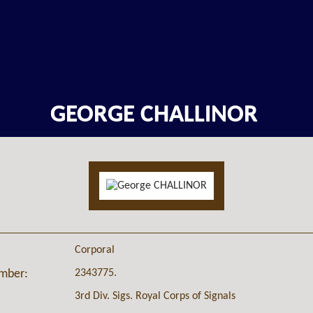
GEORGE CHALLINOR
Corporal
2343775.
umber:
3rd Div. Sigs. Royal Corps of Signals