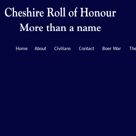
Home
About
Civilians
Contact
Boer War
The