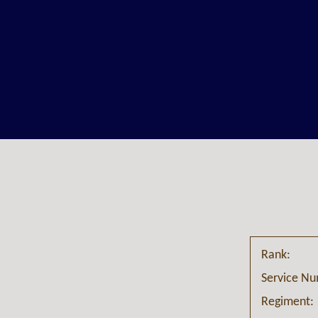
Rank:
Service N
Regiment: