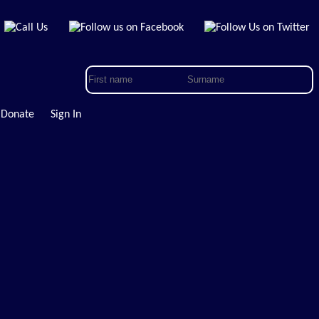
Donate
Sign In