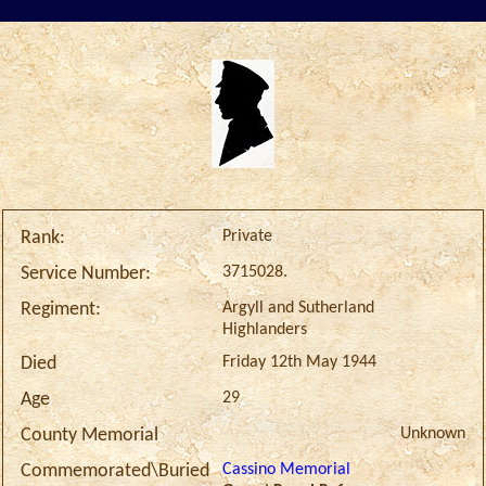
Private
Rank:
3715028.
Service Number:
Argyll and Sutherland
Regiment:
Highlanders
Friday 12th May 1944
Died
29
Age
Unknown
County Memorial
Cassino Memorial
Commemorated\Buried