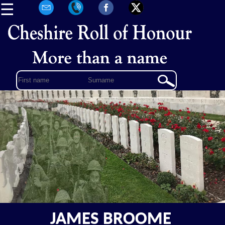
☰
JAMES BROOME