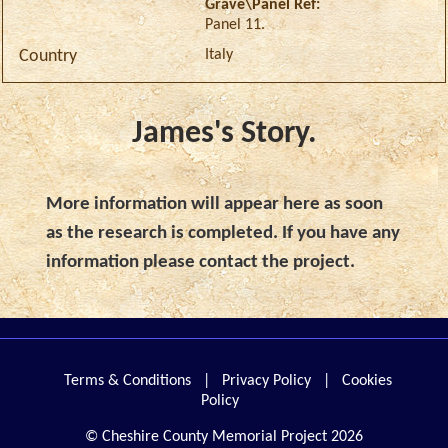
Grave\Panel Ref:
Panel 11.
Italy
Country
James's Story.
More information will appear here as soon
as the research is completed. If you have any
information please contact the project.
Terms & Conditions
|
Privacy Policy
|
Cookies
Policy
© Cheshire County Memorial Project 2026