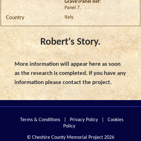
Grave\Panel Ref:
Panel 7.
Italy
Country
Robert's Story.
More information will appear here as soon
as the research is completed. If you have any
information please contact the project.
Terms & Conditions
|
Privacy Policy
|
Cookies
Policy
© Cheshire County Memorial Project 2026