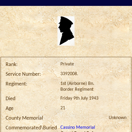
Private
Rank:
3392008.
Service Number:
1st (Airborne) Bn.
Regiment:
Border Regiment
Friday 9th July 1943
Died
21
Age
Unknown
County Memorial
Cassino Memorial
Commemorated\Buried