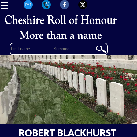
☰
ROBERT BLACKHURST