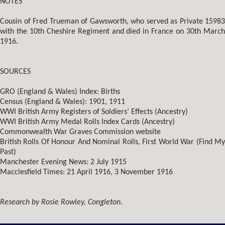
NOTES
Cousin of Fred Trueman of Gawsworth, who served as Private 15983
with the 10th Cheshire Regiment and died in France on 30th March
1916.
SOURCES
GRO (England & Wales) Index: Births
Census (England & Wales): 1901, 1911
WWI British Army Registers of Soldiers’ Effects (Ancestry)
WWI British Army Medal Rolls Index Cards (Ancestry)
Commonwealth War Graves Commission website
British Rolls Of Honour And Nominal Rolls, First World War (Find My
Past)
Manchester Evening News: 2 July 1915
Macclesfield Times: 21 April 1916, 3 November 1916
Research by Rosie Rowley, Congleton.