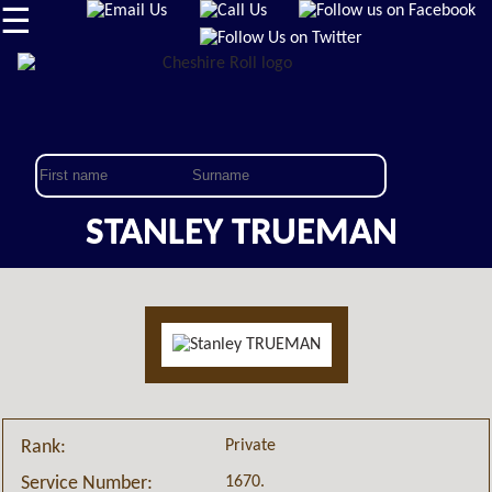
☰
STANLEY TRUEMAN
Private
Rank:
1670.
Service Number: