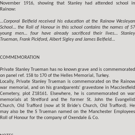
November 1916, showing that Stanley had attended school in
Rainow:
...Corporal Belfield received his education at the Rainow Wesleyan
School... the Roll of Honour in this school contains the names of 57
young men... four have already sacrificed their lives... Stanley
Trueman, Frank Pickford, Albert Sigley and James Belfield...
COMMEMORATION
Private Stanley Trueman has no known grave and is commemorated
on panel ref. 158 to 170 of the Helles Memorial, Turkey.
Locally, Private Stanley Trueman is commemorated on the Rainow
war memorial, and on his grandparents' gravestone in Macclesfield
Cemetery, plot Z18161. Elsewhere, he is commemorated on war
memorials at Stretford and the former St. John the Evangelist
Church, Old Trafford (now at St Bride's Church, Old Trafford). He
may also be the S Trueman named on the Manchester Employees
Roll of Honour for the company of Oxendale & Co.