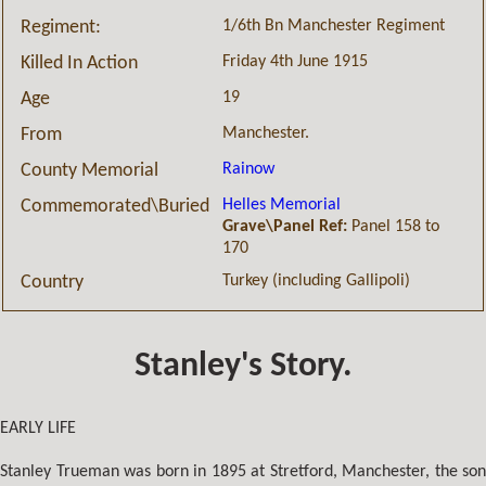
1/6th Bn Manchester Regiment
Regiment:
Friday 4th June 1915
Killed In Action
19
Age
Manchester.
From
Rainow
County Memorial
Helles Memorial
Commemorated\Buried
Grave\Panel Ref:
Panel 158 to
170
Turkey (including Gallipoli)
Country
Stanley's Story.
EARLY LIFE
Stanley Trueman was born in 1895 at Stretford, Manchester, the son