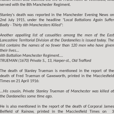
served with the 8th Manchester Regiment.
Stanley's death was reported in the Manchester Evening News on
2nd July 1915, under the headline
"Local Battalions Again Suffe
Badly - Thirty 6th Manchesters Killed"
:
Another appalling list of casualties among the men of the East
Lancashire Territorial Division at the Dardanelles is issued today. The
list contains the names of no fewer than 120 men who have given
their lives...
6th Battalion Manchester Regiment....
TRUEMAN (1670) Private S., 13, Harper-st., Old Trafford
The death of Stanley Trueman is mentioned in the report of the
death of Fred Trueman of Gawsworth, printed in the Macclesfield
Times on 21 April 1916:
...His cousin, Private Stanley Trueman of Manchester was killed at
the Dardanelles some time ago.
He is also mentioned in the report of the death of Corporal James
Belfield of Rainow, printed in the Macclesfield Times on 3