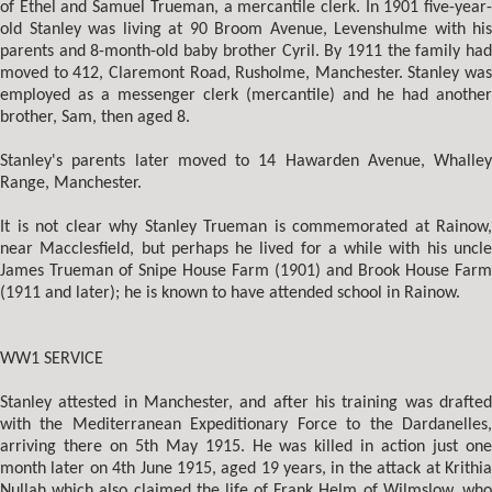
of Ethel and Samuel Trueman, a mercantile clerk. In 1901 five-year-
old Stanley was living at 90 Broom Avenue, Levenshulme with his
parents and 8-month-old baby brother Cyril. By 1911 the family had
moved to 412, Claremont Road, Rusholme, Manchester. Stanley was
employed as a messenger clerk (mercantile) and he had another
brother, Sam, then aged 8.
Stanley's parents later moved to 14 Hawarden Avenue, Whalley
Range, Manchester.
It is not clear why Stanley Trueman is commemorated at Rainow,
near Macclesfield, but perhaps he lived for a while with his uncle
James Trueman of Snipe House Farm (1901) and Brook House Farm
(1911 and later); he is known to have attended school in Rainow.
WW1 SERVICE
Stanley attested in Manchester, and after his training was drafted
with the Mediterranean Expeditionary Force to the Dardanelles,
arriving there on 5th May 1915. He was killed in action just one
month later on 4th June 1915, aged 19 years, in the attack at Krithia
Nullah which also claimed the life of Frank Helm of Wilmslow, who