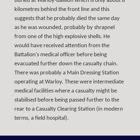
buried at Warloy-Bailllon which is only about 8
kilometres behind the front line and this
suggests that he probably died the same day
as he was wounded, probably by shrapnel
from one of the high explosive shells. He
would have received attention from the
Battalion's medical officer before being
evacuated further down the casualty chain.
There was probably a Main Dressing Station
operating at Warloy. These were intermediate
medical facilities where a casualty might be
stabilised before being passed further to the
rear to a Casualty Clearing Station (in modern
terms, a field hospital).