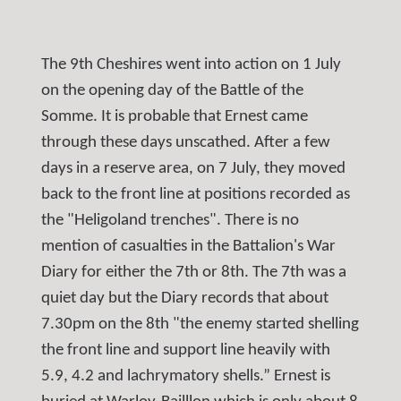
The 9th Cheshires went into action on 1 July
on the opening day of the Battle of the
Somme. It is probable that Ernest came
through these days unscathed. After a few
days in a reserve area, on 7 July, they moved
back to the front line at positions recorded as
the "Heligoland trenches". There is no
mention of casualties in the Battalion's War
Diary for either the 7th or 8th. The 7th was a
quiet day but the Diary records that about
7.30pm on the 8th "the enemy started shelling
the front line and support line heavily with
5.9, 4.2 and lachrymatory shells.” Ernest is