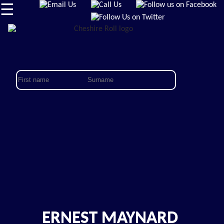
☰
ERNEST MAYNARD