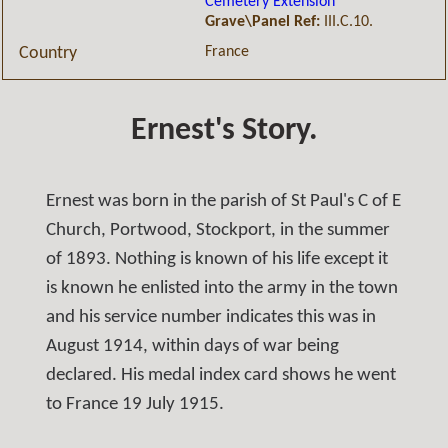
Cemetery Extension
Grave\Panel Ref:
III.C.10.
France
Country
Ernest's Story.
Ernest was born in the parish of St Paul's C of E
Church, Portwood, Stockport, in the summer
of 1893. Nothing is known of his life except it
is known he enlisted into the army in the town
and his service number indicates this was in
August 1914, within days of war being
declared. His medal index card shows he went
to France 19 July 1915.