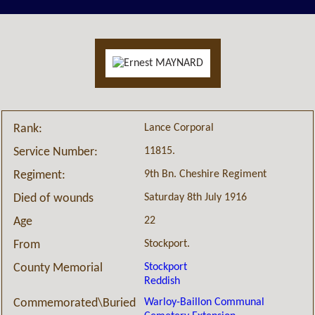
Lance Corporal
Rank:
11815.
Service Number:
9th Bn. Cheshire Regiment
Regiment:
Saturday 8th July 1916
Died of wounds
22
Age
Stockport.
From
Stockport
County Memorial
Reddish
Warloy-Baillon Communal
Commemorated\Buried