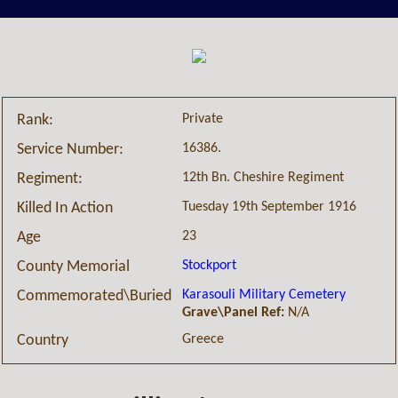
Private
Rank:
16386.
Service Number:
12th Bn. Cheshire Regiment
Regiment:
Tuesday 19th September 1916
Killed In Action
23
Age
Stockport
County Memorial
Karasouli Military Cemetery
Commemorated\Buried
Grave\Panel Ref:
N/A
Greece
Country