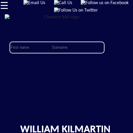
☰
WILLIAM KILMARTIN