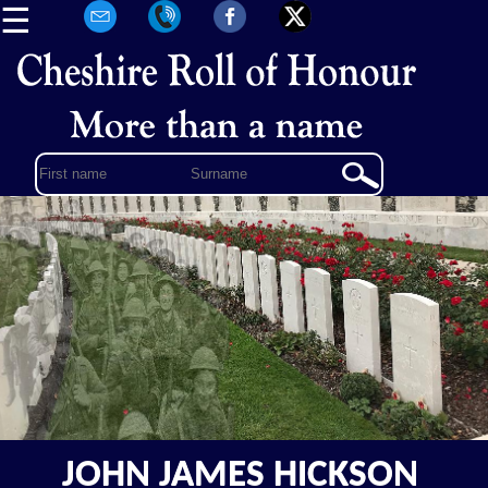
☰
JOHN JAMES HICKSON