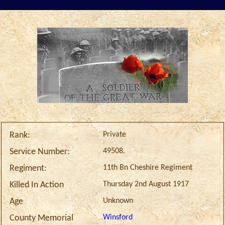
Private
Rank:
49508.
Service Number:
11th Bn Cheshire Regiment
Regiment:
Thursday 2nd August 1917
Killed In Action
Unknown
Age
Winsford
County Memorial