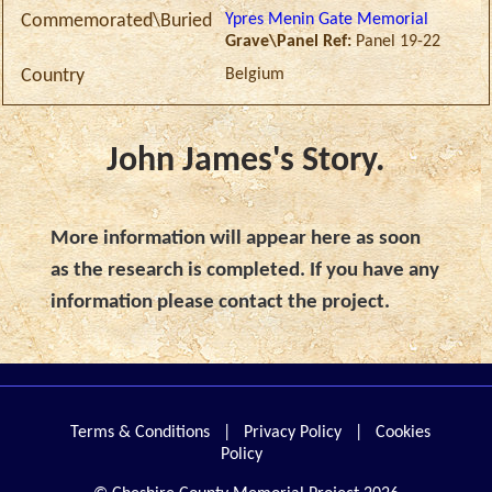
Ypres Menin Gate Memorial
Commemorated\Buried
Grave\Panel Ref:
Panel 19-22
Belgium
Country
John James's Story.
More information will appear here as soon
as the research is completed. If you have any
information please contact the project.
Terms & Conditions
|
Privacy Policy
|
Cookies
Policy