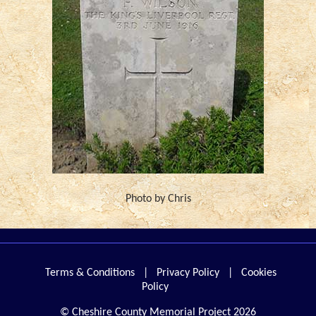
Photo by Chris
Terms & Conditions
|
Privacy Policy
|
Cookies
Policy
© Cheshire County Memorial Project 2026