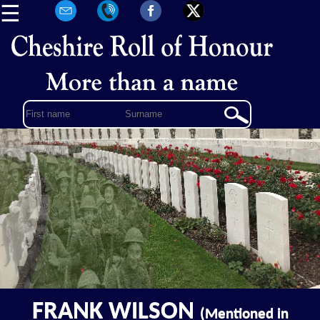
☰
FRANK WILSON
(Mentioned in