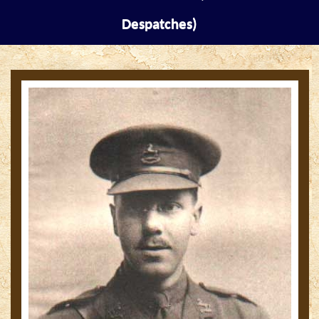
Despatches)