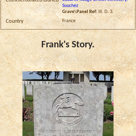
Commemorated\Buried
Souchez
Grave\Panel Ref:
III. D. 3.
France
Country
Frank's Story.