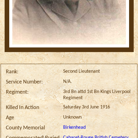
Second Lieutenant
Rank:
N/A.
Service Number:
3rd Bn attd 1st Bn Kings Liverpool
Regiment:
Regiment
Saturday 3rd June 1916
Killed In Action
Unknown
Age
Birkenhead
County Memorial
Cabaret-Rouge British Cemetery,