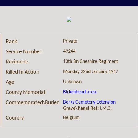
Private
Rank:
49244.
Service Number:
13th Bn Cheshire Regiment
Regiment:
Monday 22nd January 1917
Killed In Action
Unknown
Age
Birkenhead area
County Memorial
Berks Cemetery Extension
Commemorated\Buried
Grave\Panel Ref:
I.M.3.
Belgium
Country