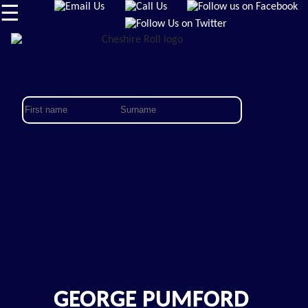
☰
GEORGE PUMFORD