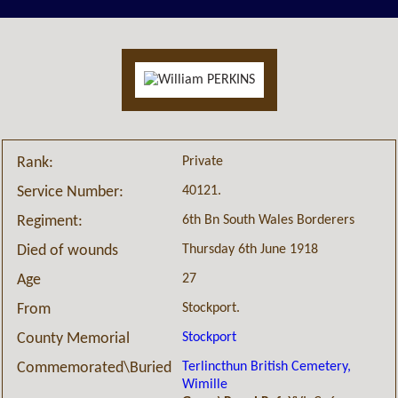
Private
Rank:
40121.
Service Number:
6th Bn South Wales Borderers
Regiment:
Thursday 6th June 1918
Died of wounds
27
Age
Stockport.
From
Stockport
County Memorial
Terlincthun British Cemetery,
Commemorated\Buried
Wimille