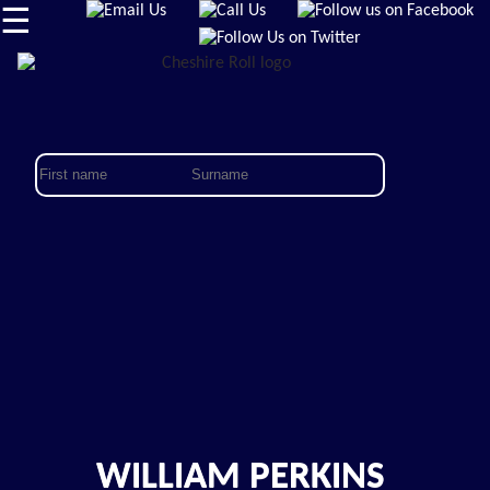
☰
WILLIAM PERKINS