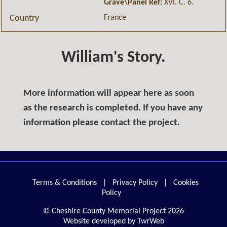
Grave\Panel Ref:
XVI. C. 6.
France
Country
William's Story.
More information will appear here as soon
as the research is completed. If you have any
information please contact the project.
Terms & Conditions
|
Privacy Policy
|
Cookies
Policy
© Cheshire County Memorial Project 2026
Website developed by TwrWeb