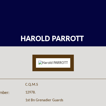
HAROLD PARROTT
C.Q.M.S
12978.
umber:
1st Bn Grenadier Guards