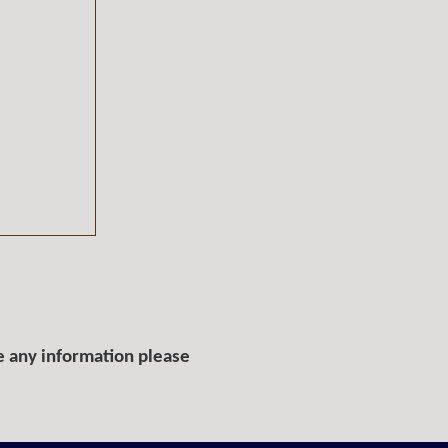
e any information please