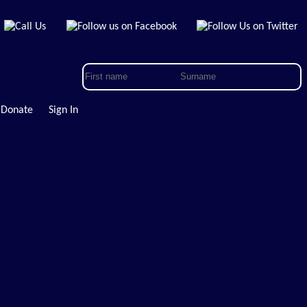
Donate
Sign In