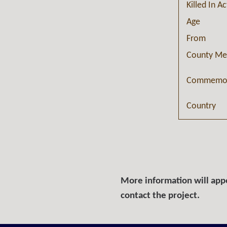
Killed In A
Age
From
County Me
Commemor
Country
More information will appe
contact the project.