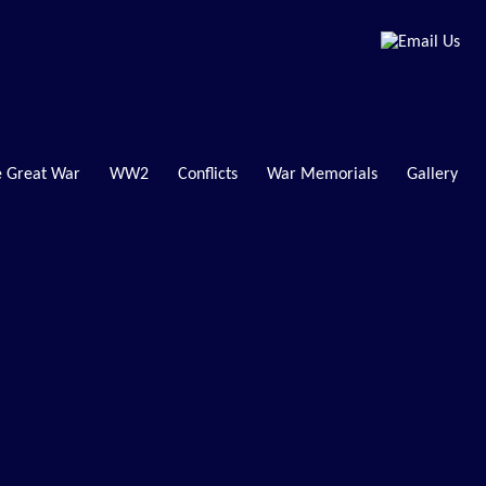
 Great War
WW2
Conflicts
War Memorials
Gallery