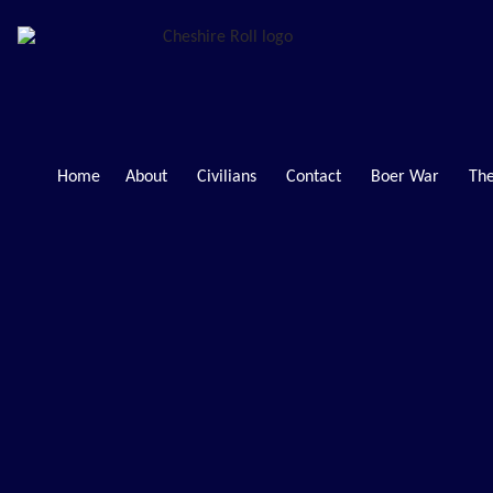
Home
About
Civilians
Contact
Boer War
The