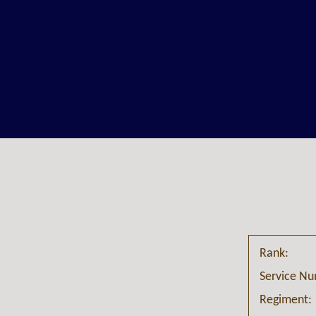
Rank:
Service N
Regiment: