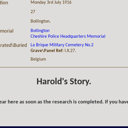
Monday 3rd July 1916
ction
27
Bollington.
Bollington
morial
Cheshire Police Headquarters Memorial
La Brique Military Cemetery No.2
ated\Buried
Grave\Panel Ref:
I.X.27.
Belgium
Harold's Story.
ar here as soon as the research is completed. If you hav