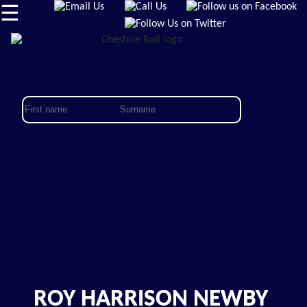
☰
ROY HARRISON NEWBY