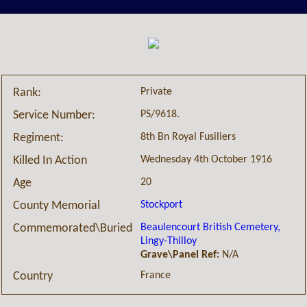
Private
Rank:
PS/9618.
Service Number:
8th Bn Royal Fusiliers
Regiment:
Wednesday 4th October 1916
Killed In Action
20
Age
Stockport
County Memorial
Beaulencourt British Cemetery,
Commemorated\Buried
Lingy-Thilloy
Grave\Panel Ref:
N/A
France
Country