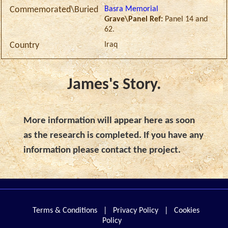
Basra Memorial
Commemorated\Buried
Grave\Panel Ref:
Panel 14 and
62.
Iraq
Country
James's Story.
More information will appear here as soon
as the research is completed. If you have any
information please contact the project.
Terms & Conditions
|
Privacy Policy
|
Cookies
Policy