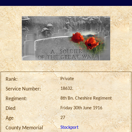
Private
Rank:
18632.
Service Number:
8th Bn. Cheshire Regiment
Regiment:
Friday 30th June 1916
Died
27
Age
Stockport
County Memorial