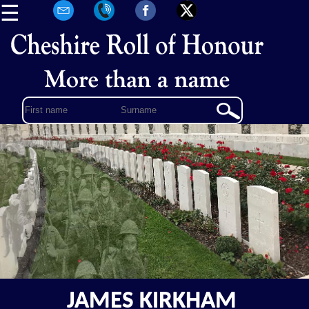
☰
JAMES KIRKHAM