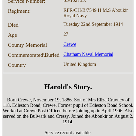
SS/102735.
Service Number:
RFR/CH/B/7549 H.M.S Aboukir
Regiment:
Royal Navy
Tuesday 22nd September 1914
Died
27
Age
Crewe
County Memorial
Chatham Naval Memorial
Commemorated\Buried
United Kingdom
Country
Harold's Story.
Born Crewe, November 19, 1886. Son of Mrs Eliza Crawley of
118, Edleston Road, Crewe. Former pupil of Edleston Road School.
Worked at Crewe Post Officen before joining up in April 1906. Also
served on the Bulwark and Cressy. Joined the Aboukir on August 2,
1914.
Service record available.