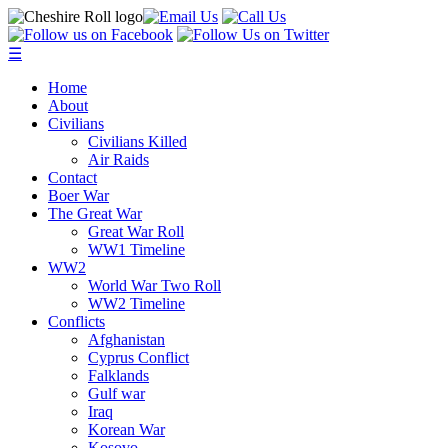
☰
Home
About
Civilians
Civilians Killed
Air Raids
Contact
Boer War
The Great War
Great War Roll
WW1 Timeline
WW2
World War Two Roll
WW2 Timeline
Conflicts
Afghanistan
Cyprus Conflict
Falklands
Gulf war
Iraq
Korean War
Kosovo