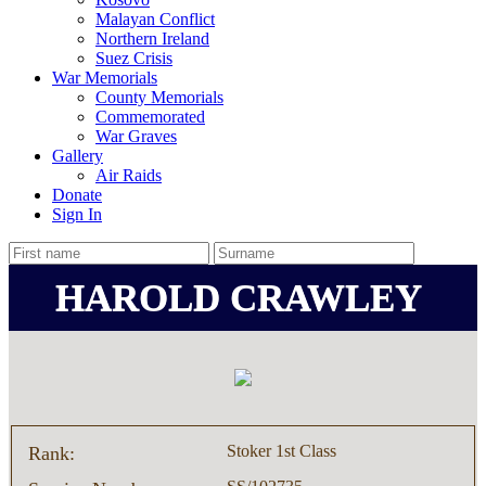
Malayan Conflict
Northern Ireland
Suez Crisis
War Memorials
County Memorials
Commemorated
War Graves
Gallery
Air Raids
Donate
Sign In
HAROLD CRAWLEY
Stoker 1st Class
Rank: