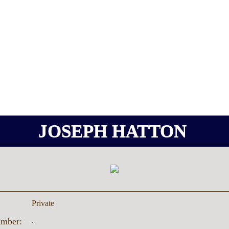
JOSEPH HATTON
Private
.
umber: