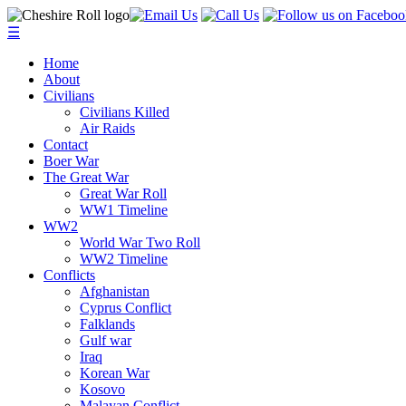
☰
Home
About
Civilians
Civilians Killed
Air Raids
Contact
Boer War
The Great War
Great War Roll
WW1 Timeline
WW2
World War Two Roll
WW2 Timeline
Conflicts
Afghanistan
Cyprus Conflict
Falklands
Gulf war
Iraq
Korean War
Kosovo
Malayan Conflict