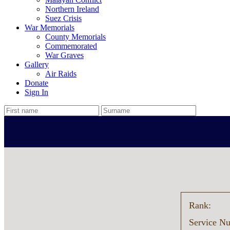
Northern Ireland
Suez Crisis
War Memorials
County Memorials
Commemorated
War Graves
Gallery
Air Raids
Donate
Sign In
Rank:
Service N