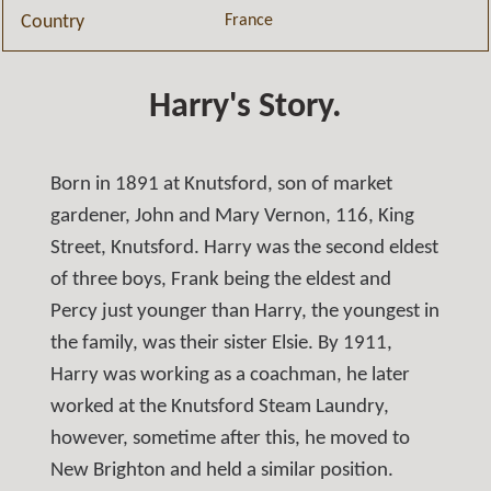
France
Country
Harry's Story.
Born in 1891 at Knutsford, son of market
gardener, John and Mary Vernon, 116, King
Street, Knutsford. Harry was the second eldest
of three boys, Frank being the eldest and
Percy just younger than Harry, the youngest in
the family, was their sister Elsie. By 1911,
Harry was working as a coachman, he later
worked at the Knutsford Steam Laundry,
however, sometime after this, he moved to
New Brighton and held a similar position.