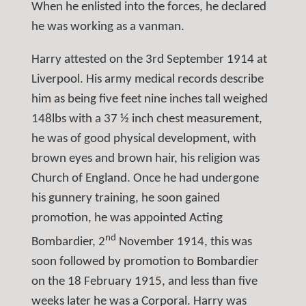
When he enlisted into the forces, he declared
he was working as a vanman.
Harry attested on the 3rd September 1914 at
Liverpool. His army medical records describe
him as being five feet nine inches tall weighed
148lbs with a 37 ½ inch chest measurement,
he was of good physical development, with
brown eyes and brown hair, his religion was
Church of England. Once he had undergone
his gunnery training, he soon gained
promotion, he was appointed Acting
nd
Bombardier, 2
November 1914, this was
soon followed by promotion to Bombardier
on the 18 February 1915, and less than five
weeks later he was a Corporal. Harry was