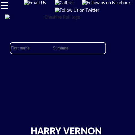
☰
HARRY VERNON