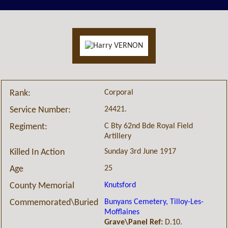
Corporal
Rank:
24421.
Service Number:
C Bty 62nd Bde Royal Field
Regiment:
Artillery
Sunday 3rd June 1917
Killed In Action
25
Age
Knutsford
County Memorial
Bunyans Cemetery, Tilloy-Les-
Commemorated\Buried
Mofflaines
Grave\Panel Ref:
D.10.