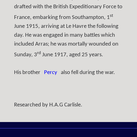
drafted with the British Expeditionary Force to
st
France, embarking from Southampton, 1
June 1915, arriving at Le Havre the following
day. He was engaged in many battles which
included Arras; he was mortally wounded on
rd
Sunday, 3
June 1917, aged 25 years.
His brother
Percy
also fell during the war.
Researched by H.A.G Carlisle.