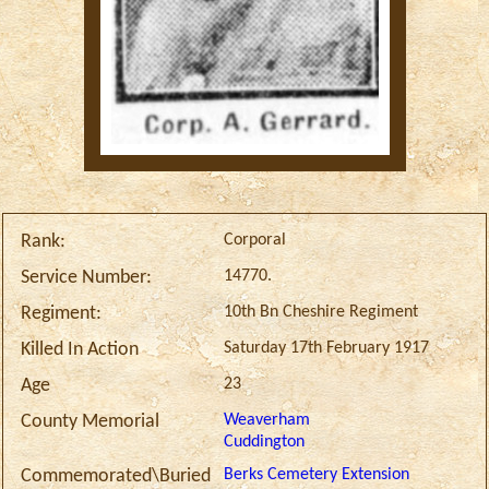
Corporal
Rank:
14770.
Service Number:
10th Bn Cheshire Regiment
Regiment:
Saturday 17th February 1917
Killed In Action
23
Age
Weaverham
County Memorial
Cuddington
Berks Cemetery Extension
Commemorated\Buried