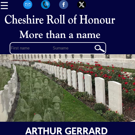
☰
ARTHUR GERRARD