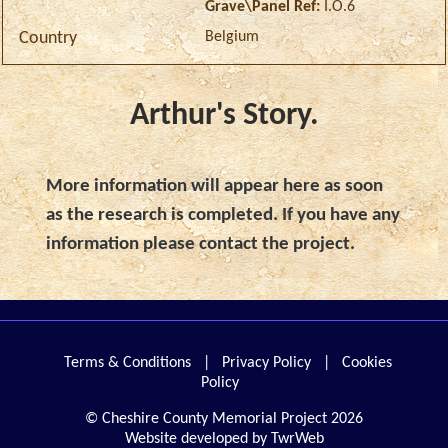
Grave\Panel Ref:
I.O.6
Belgium
Country
Arthur's Story.
More information will appear here as soon
as the research is completed. If you have any
information please contact the project.
Terms & Conditions
|
Privacy Policy
|
Cookies
Policy
© Cheshire County Memorial Project 2026
Website developed by TwrWeb