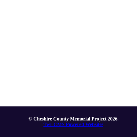
© Cheshire County Memorial Project 2026.
Twr CMS Powered Websites