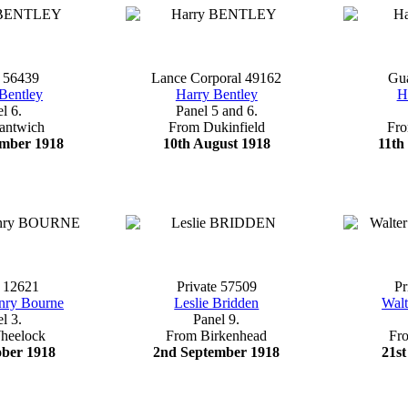
e 56439
Lance Corporal 49162
Gu
Bentley
Harry Bentley
H
l 6.
Panel 5 and 6.
antwich
From Dukinfield
Fr
ember 1918
10th August 1918
11th
e 12621
Private 57509
Pr
nry Bourne
Leslie Bridden
Walt
l 3.
Panel 9.
heelock
From Birkenhead
Fr
ober 1918
2nd September 1918
21st