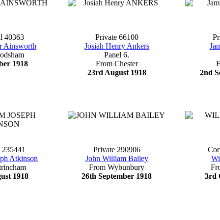
l 40363
Private 66100
Pr
r Ainsworth
Josiah Henry Ankers
Ja
rodsham
Panel 6.
ber 1918
From Chester
23rd August 1918
2nd S
t 235441
Private 290906
Cor
eph Atkinson
John William Bailey
Wi
trincham
From Wybunbury
Fr
ust 1918
26th September 1918
3rd 