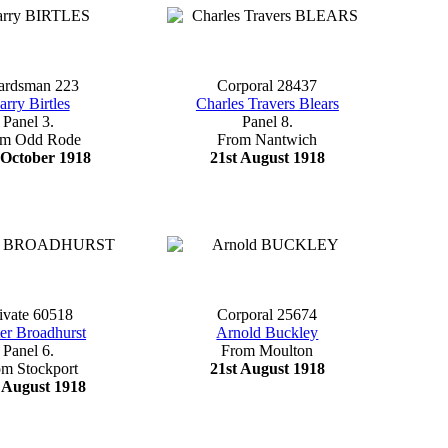
ardsman 223
Corporal 28437
arry Birtles
Charles Travers Blears
Panel 3.
Panel 8.
om Odd Rode
From Nantwich
 October 1918
21st August 1918
ivate 60518
Corporal 25674
er Broadhurst
Arnold Buckley
Panel 6.
From Moulton
om Stockport
21st August 1918
 August 1918