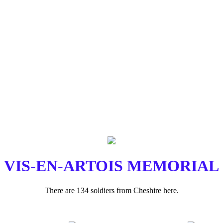
VIS-EN-ARTOIS MEMORIAL
There are 134 soldiers from Cheshire here.