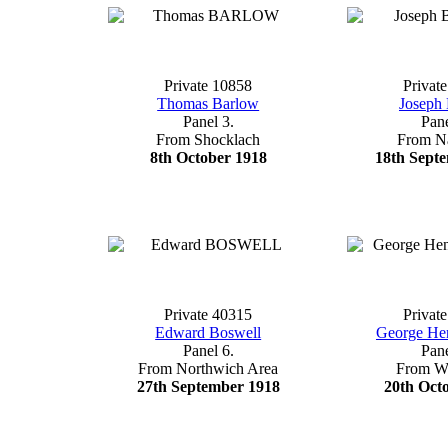
Private 10858
Privat
Thomas Barlow
Joseph 
Panel 3.
Pane
From Shocklach
From N
8th October 1918
18th Sept
Private 40315
Privat
Edward Boswell
George He
Panel 6.
Pane
From Northwich Area
From W
27th September 1918
20th Oct