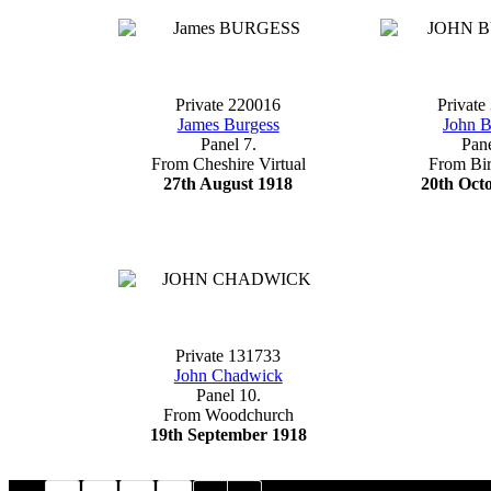
Private 220016
Private
James Burgess
John B
Panel 7.
Pane
From Cheshire Virtual
From Bi
27th August 1918
20th Oct
Private 131733
John Chadwick
Panel 10.
From Woodchurch
19th September 1918