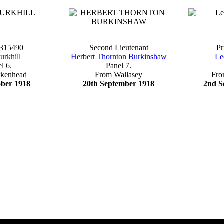
 315490
Second Lieutenant
Pr
urkhill
Herbert Thornton Burkinshaw
Le
l 6.
Panel 7.
rkenhead
From Wallasey
Fro
ober 1918
20th September 1918
2nd S