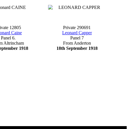
ivate 12805
Private 290691
onard Caine
Leonard Capper
Panel 6.
Panel 7
m Altrincham
From Anderton
eptember 1918
18th September 1918