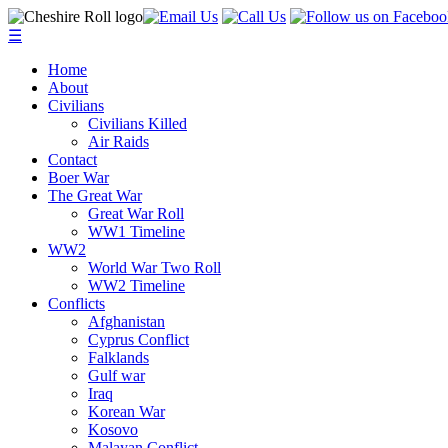
☰
Home
About
Civilians
Civilians Killed
Air Raids
Contact
Boer War
The Great War
Great War Roll
WW1 Timeline
WW2
World War Two Roll
WW2 Timeline
Conflicts
Afghanistan
Cyprus Conflict
Falklands
Gulf war
Iraq
Korean War
Kosovo
Malayan Conflict