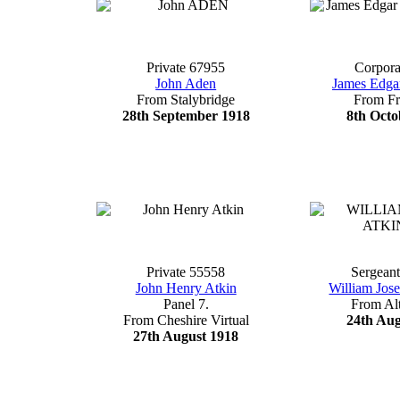
Private 67955
Corpora
John Aden
James Edga
From Stalybridge
From F
28th September 1918
8th Octo
Private 55558
Sergean
John Henry Atkin
William Jos
Panel 7.
From Al
From Cheshire Virtual
24th Aug
27th August 1918