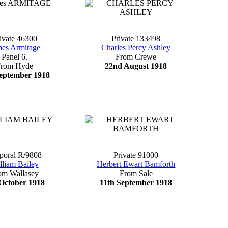
ivate 46300
Private 133498
mes Armitage
Charles Percy Ashley
Panel 6.
From Crewe
From Hyde
22nd August 1918
eptember 1918
poral R/9808
Private 91000
lliam Bailey
Herbert Ewart Bamforth
om Wallasey
From Sale
October 1918
11th September 1918