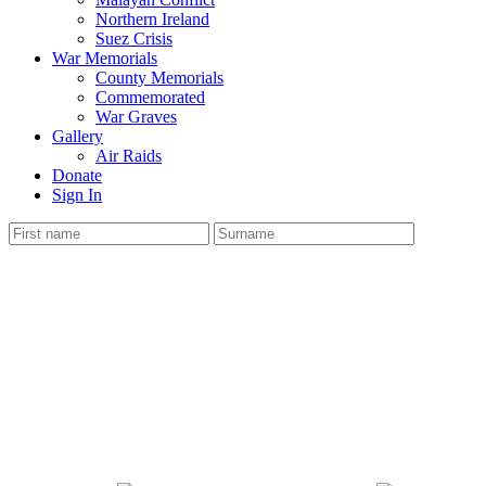
Northern Ireland
Suez Crisis
War Memorials
County Memorials
Commemorated
War Graves
Gallery
Air Raids
Donate
Sign In