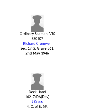
Ordinary Seaman P/JX
330107
Richard Cromwell
Sec. 17.G. Grave 561.
2nd May 1946
Deck Hand
16217/DA(Dev)
J Cross
4. C. of E. 59.