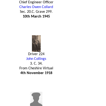
Chief Engineer Officer
Charles Owen Collard
Sec. 20.C. Grave 299.
10th March 1945
Driver 224
John Collings
3. C. 34.
From Cheshire Virtual
4th November 1918