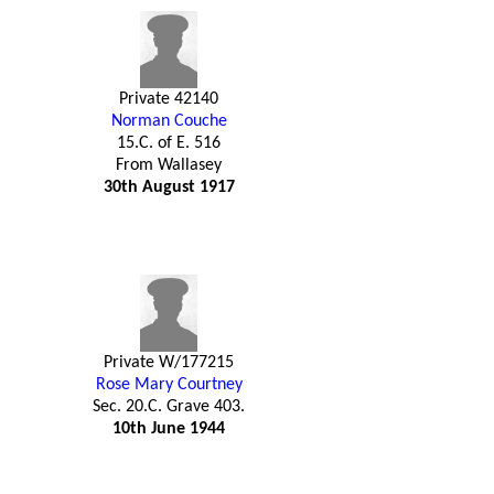
Private 42140
Norman Couche
15.C. of E. 516
From Wallasey
30th August 1917
Private W/177215
Rose Mary Courtney
Sec. 20.C. Grave 403.
10th June 1944