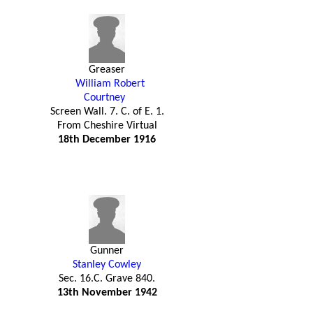
Greaser
William Robert
Courtney
Screen Wall. 7. C. of E. 1.
From Cheshire Virtual
18th December 1916
Gunner
Stanley Cowley
Sec. 16.C. Grave 840.
13th November 1942