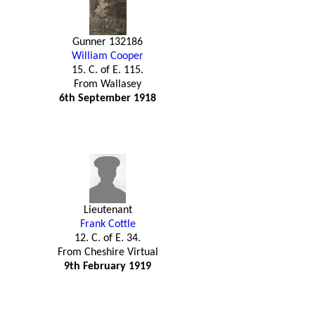
Gunner 132186
William Cooper
15. C. of E. 115.
From Wallasey
6th September 1918
Lieutenant
Frank Cottle
12. C. of E. 34.
From Cheshire Virtual
9th February 1919