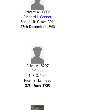
Private 4133035
Richard J. Connor
Sec. 11.R. Grave 801.
27th December 1943
Private 18207
J P Connor
1. R.C. 144.
From Birkenhead
27th June 1920