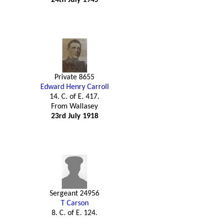
Private 8655
Edward Henry Carroll
14. C. of E. 417.
From Wallasey
23rd July 1918
Sergeant 24956
T Carson
8. C. of E. 124.