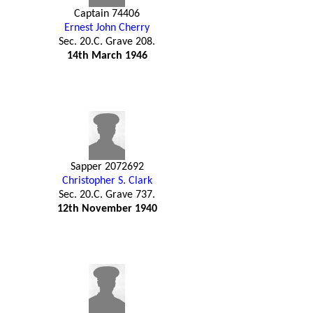
Captain 74406
Ernest John Cherry
Sec. 20.C. Grave 208.
14th March 1946
Sapper 2072692
Christopher S. Clark
Sec. 20.C. Grave 737.
12th November 1940