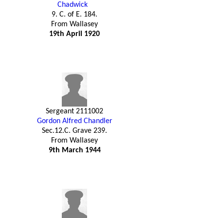
Chadwick
9. C. of E. 184.
From Wallasey
19th April 1920
Sergeant 2111002
Gordon Alfred Chandler
Sec.12.C. Grave 239.
From Wallasey
9th March 1944