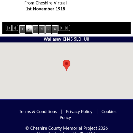
From Cheshire Virtual
1st November 1918
1
2
3
4
5
6
Wallasey CH45 5LD, UK
Terms & Conditions
|
Privacy Policy
|
Cookies
Policy
© Cheshire County Memorial Project 2026