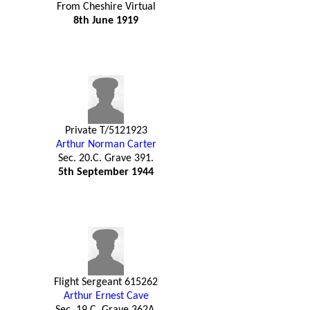
From Cheshire Virtual
8th June 1919
Private T/5121923
Arthur Norman Carter
Sec. 20.C. Grave 391.
5th September 1944
Flight Sergeant 615262
Arthur Ernest Cave
Sec. 19.C. Grave 362A.