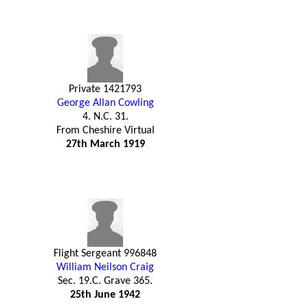
Private 1421793
George Allan Cowling
4. N.C. 31.
From Cheshire Virtual
27th March 1919
Flight Sergeant 996848
William Neilson Craig
Sec. 19.C. Grave 365.
25th June 1942