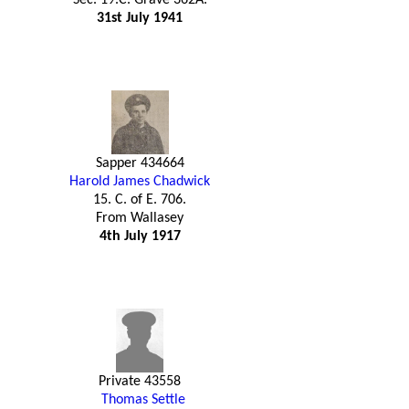
31st July 1941
Sapper 434664
Harold James Chadwick
15. C. of E. 706.
From Wallasey
4th July 1917
Private 43558
Thomas Settle