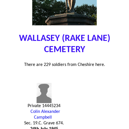
WALLASEY (RAKE LANE)
CEMETERY
There are 229 soldiers from Cheshire here.
Private 14445234
Colin Alexander
Campbell
Sec. 19.C. Grave 674.
24th July 1945