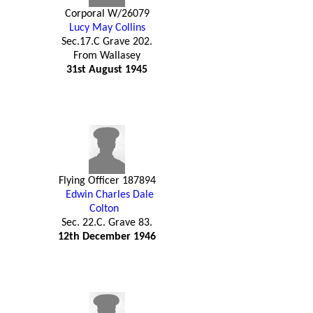
Corporal W/26079
Lucy May Collins
Sec.17.C Grave 202.
From Wallasey
31st August 1945
Flying Officer 187894
Edwin Charles Dale
Colton
Sec. 22.C. Grave 83.
12th December 1946